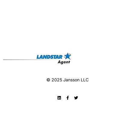
© 2025 Jansson LLC