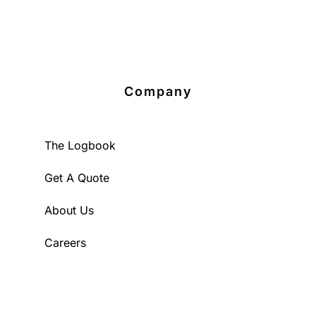
Company
The Logbook
Get A Quote
About Us
Careers