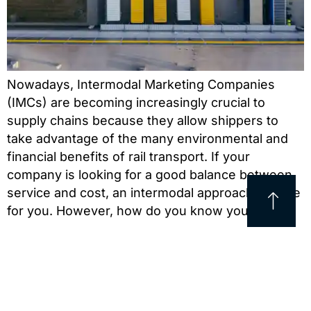
Nowadays, Intermodal Marketing Companies
(IMCs) are becoming increasingly crucial to
supply chains because they allow shippers to
take advantage of the many environmental and
financial benefits of rail transport. If your
company is looking for a good balance between
service and cost, an intermodal approach may be
for you. However, how do you know you’re […]