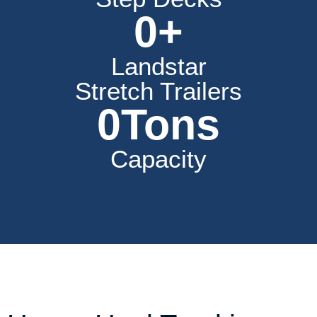
0
+
Landstar
Stretch Trailers
0
Tons
Capacity