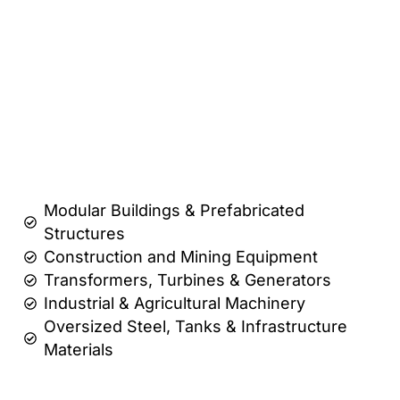
Modular Buildings & Prefabricated
Structures
Construction and Mining Equipment
Transformers, Turbines & Generators
Industrial & Agricultural Machinery
Oversized Steel, Tanks & Infrastructure
Materials