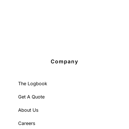
Company
The Logbook
Get A Quote
About Us
Careers