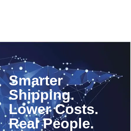
Smarter
Shipping.
Lower Costs.
Real People.