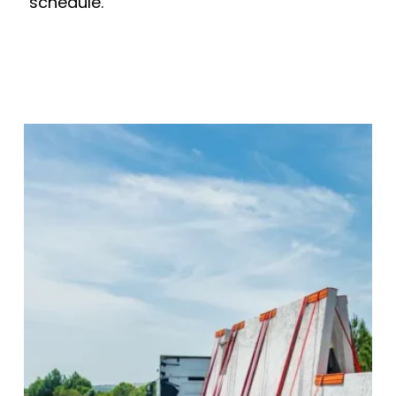
schedule.