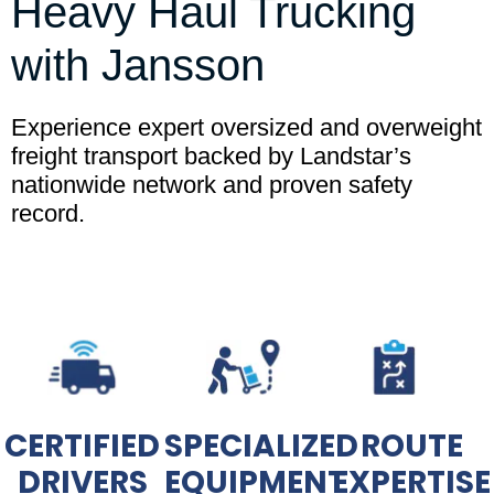
Heavy Haul Trucking
with Jansson
Experience expert oversized and overweight
freight transport backed by Landstar’s
nationwide network and proven safety
record.
CERTIFIED
SPECIALIZED
ROUTE
DRIVERS
EQUIPMENT
EXPERTISE