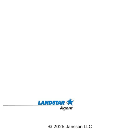
© 2025 Jansson LLC