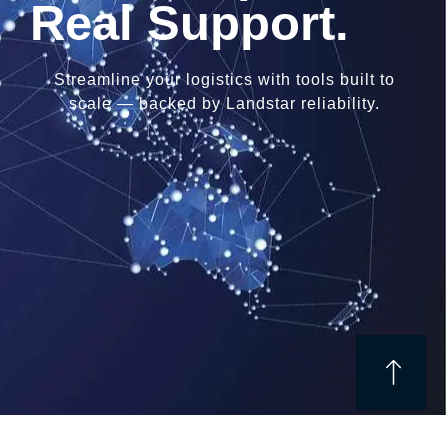
Real Support.
Streamline your logistics with tools built to
scale — backed by Landstar reliability.