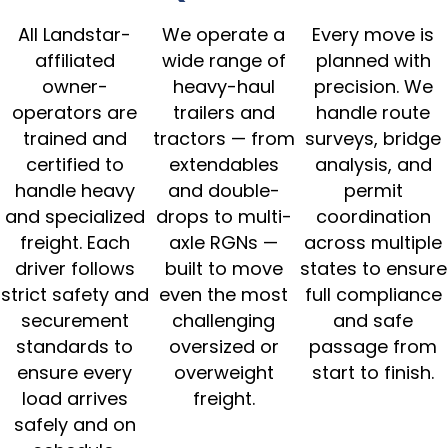
All Landstar-
We operate a
Every move is
affiliated
wide range of
planned with
owner-
heavy-haul
precision. We
operators are
trailers and
handle route
trained and
tractors — from
surveys, bridge
certified to
extendables
analysis, and
handle heavy
and double-
permit
and specialized
drops to multi-
coordination
freight. Each
axle RGNs —
across multiple
driver follows
built to move
states to ensure
strict safety and
even the most
full compliance
securement
challenging
and safe
standards to
oversized or
passage from
ensure every
overweight
start to finish.
load arrives
freight.
safely and on