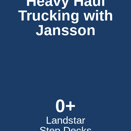
Heavy Haul
Trucking with
Jansson
0
+
Landstar
Step Decks