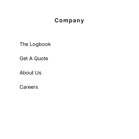
Company
The Logbook
Get A Quote
About Us
Careers