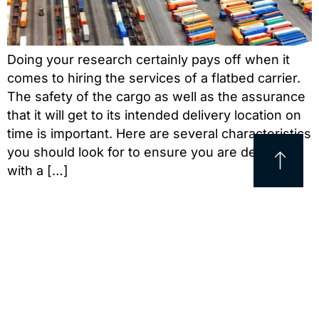
Doing your research certainly pays off when it
comes to hiring the services of a flatbed carrier.
The safety of the cargo as well as the assurance
that it will get to its intended delivery location on
time is important. Here are several characteristics
you should look for to ensure you are dealing
with a […]