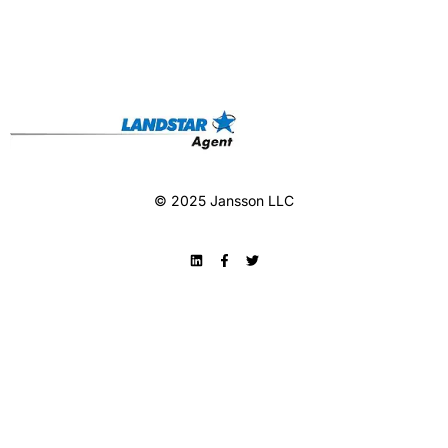
© 2025 Jansson LLC