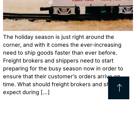
The holiday season is just right around the
corner, and with it comes the ever-increasing
need to ship goods faster than ever before.
Freight brokers and shippers need to start
preparing for the busy season now in order to
ensure that their customer’s orders arrive on
time. What should freight brokers and shippers
expect during […]