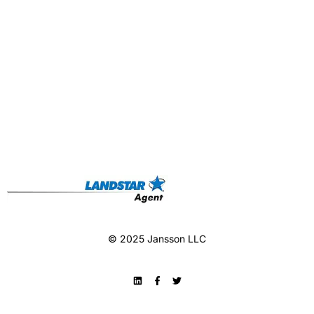
© 2025 Jansson LLC