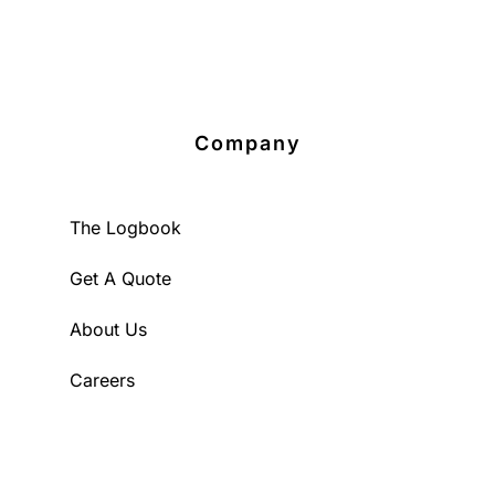
Company
The Logbook
Get A Quote
About Us
Careers