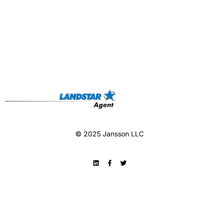
© 2025 Jansson LLC