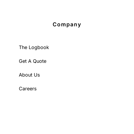
Company
The Logbook
Get A Quote
About Us
Careers