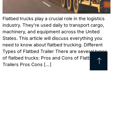
Flatbed trucks play a crucial role in the logistics
industry. They’re used daily to transport cargo,
machinery, and equipment across the United
States. This article will discuss everything you
need to know about flatbed trucking. Different
Types of Flatbed Trailer There are several types
of flatbed trucks: Pros and Cons of Flatbed
Trailers Pros Cons […]