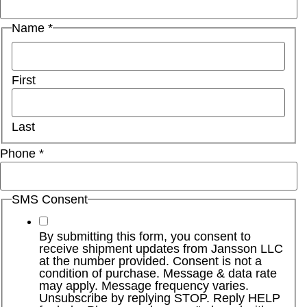
Name
*
First
Last
Phone
*
SMS Consent
By submitting this form, you consent to
receive shipment updates from Jansson LLC
at the number provided. Consent is not a
condition of purchase. Message & data rate
may apply. Message frequency varies.
Unsubscribe by replying STOP. Reply HELP