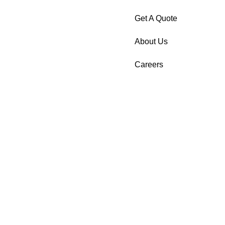
Get A Quote
About Us
Careers