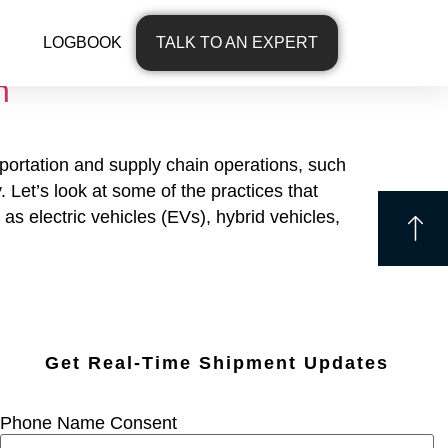
LOGBOOK
TALK TO AN EXPERT
h
sportation and supply chain operations, such
 Let’s look at some of the practices that
 electric vehicles (EVs), hybrid vehicles,
Get Real-Time Shipment Updates
Phone Name Consent