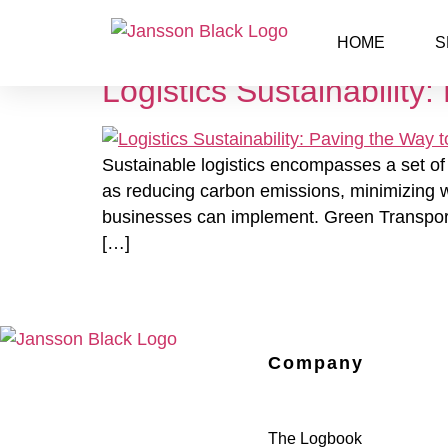
Day:
June 6, 2023
HOME
S
Logistics Sustainability
Sustainable logistics encompasses a set of 
as reducing carbon emissions, minimizing wa
businesses can implement. Green Transporta
[…]
Company
The Logbook