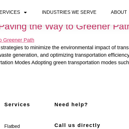
ERVICES
INDUSTRIES WE SERVE
ABOUT
: Paving the Way to Greener Pat
strategies to minimize the environmental impact of tran
ste generation, and optimizing transportation efficiency.
tion Modes Adopting green transportation modes such as
Services
Need help?
Call us directly
Flatbed