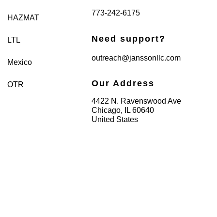
773-242-6175
HAZMAT
Need support?
LTL
outreach@janssonllc.com
Mexico
Our Address
OTR
4422 N. Ravenswood Ave
Chicago, IL 60640
United States