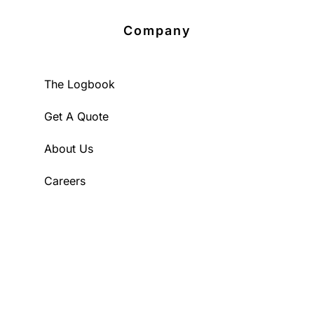
Company
The Logbook
Get A Quote
About Us
Careers