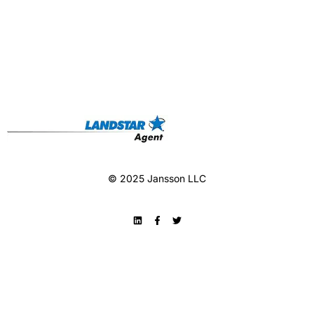
© 2025 Jansson LLC