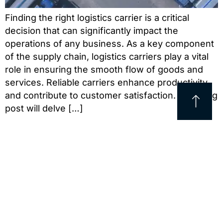
Finding the right logistics carrier is a critical
decision that can significantly impact the
operations of any business. As a key component
of the supply chain, logistics carriers play a vital
role in ensuring the smooth flow of goods and
services. Reliable carriers enhance productivity
and contribute to customer satisfaction. This blog
post will delve […]