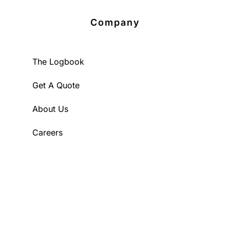
Company
The Logbook
Get A Quote
About Us
Careers