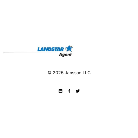
© 2025 Jansson LLC