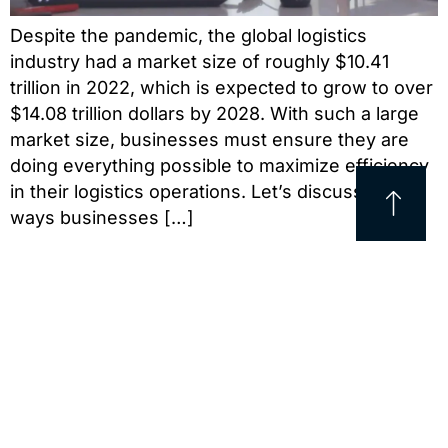
Despite the pandemic, the global logistics
industry had a market size of roughly $10.41
trillion in 2022, which is expected to grow to over
$14.08 trillion dollars by 2028. With such a large
market size, businesses must ensure they are
doing everything possible to maximize efficiency
in their logistics operations. Let’s discuss five
ways businesses […]