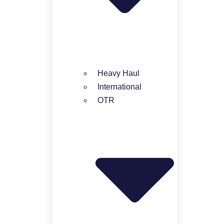
Heavy Haul
International
OTR