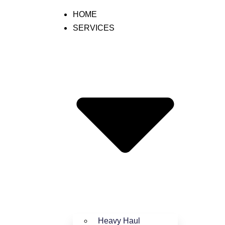
HOME
SERVICES
l Business with LTL Shipping
Heavy Haul