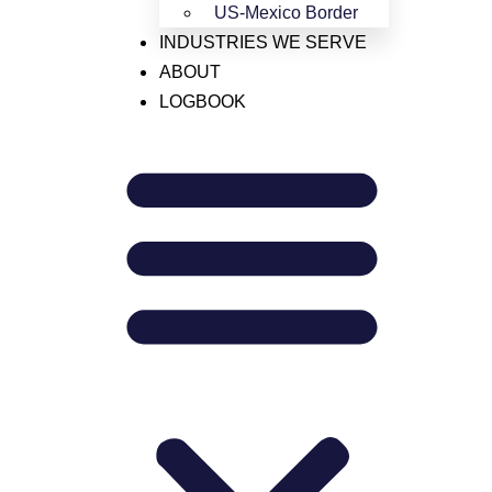
US-Mexico Border
773-242-6175
INDUSTRIES WE SERVE
HAZMAT
ABOUT
Need support?
LOGBOOK
LTL
outreach@janssonllc.com
Mexico
Our Address
OTR
4422 N. Ravenswood Ave
Chicago, IL 60640
United States