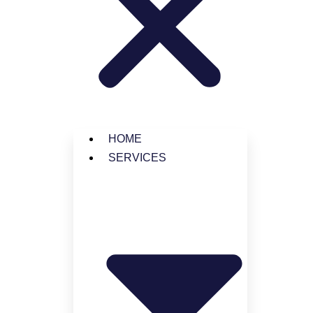
© 2025 Jansson LLC
HOME
SERVICES