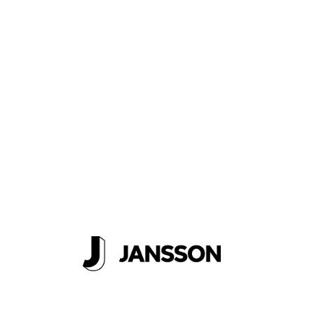
Logbook
Get A
Quote
About Us
Careers