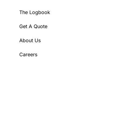
The Logbook
Get A Quote
About Us
Careers