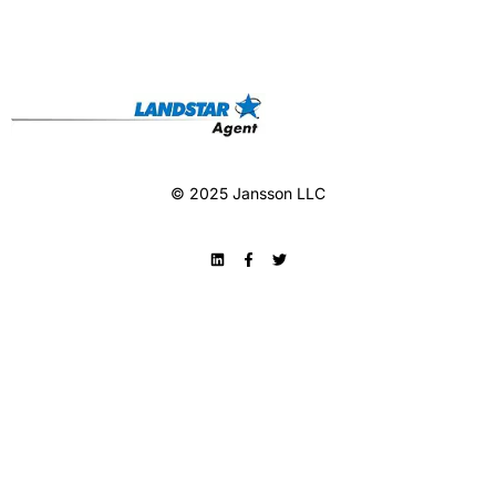
© 2025 Jansson LLC