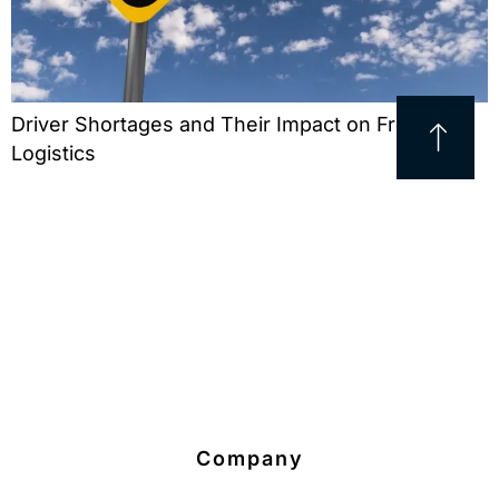
Driver Shortages and Their Impact on Freight
Logistics
Company