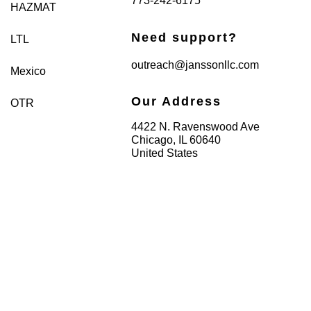
773-242-6175
HAZMAT
Need support?
LTL
outreach@janssonllc.com
Mexico
Our Address
OTR
4422 N. Ravenswood Ave
Chicago, IL 60640
United States