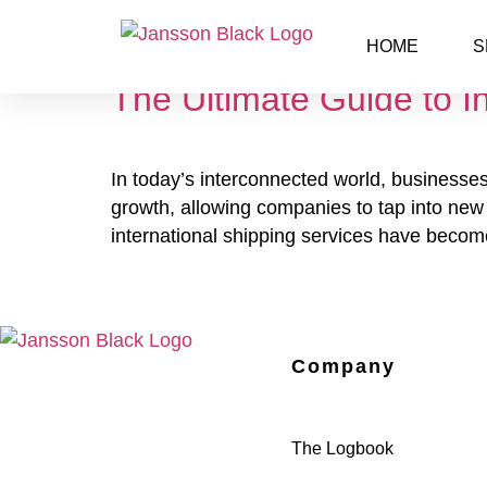
Day:
April 18, 2025
HOME
S
The Ultimate Guide to I
In today’s interconnected world, businesses
growth, allowing companies to tap into new c
international shipping services have become
Company
The Logbook