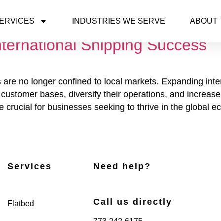
ERVICES
INDUSTRIES WE SERVE
ABOUT
nternational Shipping Success
 are no longer confined to local markets. Expanding inte
ustomer bases, diversify their operations, and increase th
 crucial for businesses seeking to thrive in the global 
Services
Need help?
Call us directly
Flatbed