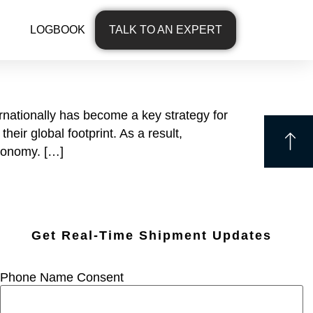
LOGBOOK
TALK TO AN EXPERT
rnationally has become a key strategy for
eir global footprint. As a result,
economy. […]
Get Real-Time Shipment Updates
Phone Name Consent