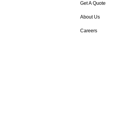
Get A Quote
About Us
Careers