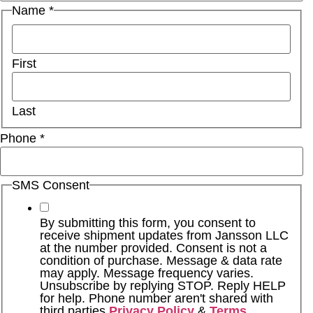
Name
*
First
Last
Phone
*
SMS Consent
By submitting this form, you consent to
receive shipment updates from Jansson LLC
at the number provided. Consent is not a
condition of purchase. Message & data rate
may apply. Message frequency varies.
Unsubscribe by replying STOP. Reply HELP
for help. Phone number aren't shared with
third parties
Privacy Policy
&
Terms