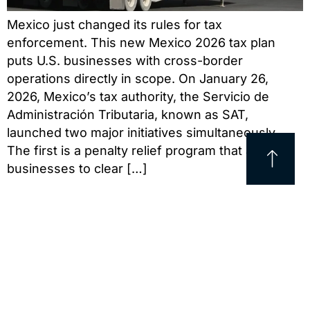
Mexico just changed its rules for tax
enforcement. This new Mexico 2026 tax plan
puts U.S. businesses with cross-border
operations directly in scope. On January 26,
2026, Mexico’s tax authority, the Servicio de
Administración Tributaria, known as SAT,
launched two major initiatives simultaneously.
The first is a penalty relief program that allows
businesses to clear […]