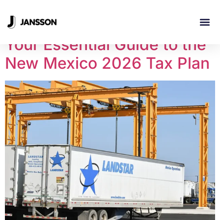
Day:
March 12, 2026
Your Essential Guide to the
INDUSTRI
New Mexico 2026 Tax Plan