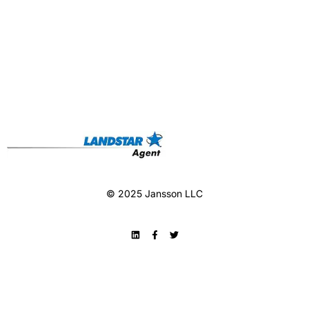
© 2025 Jansson LLC