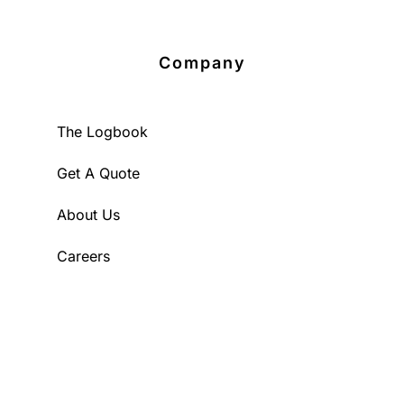
Company
The Logbook
Get A Quote
About Us
Careers