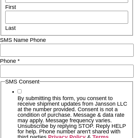
First
Last
SMS Name Phone
Phone
*
SMS Consent
By submitting this form, you consent to
receive shipment updates from Jansson LLC
at the number provided. Consent is not a
condition of purchase. Message & data rate
may apply. Message frequency varies.
Unsubscribe by replying STOP. Reply HELP
for help. Phone number aren't shared with
third parties
Privacy Policy
&
Terms