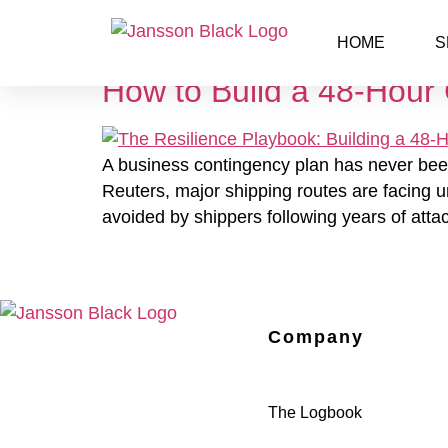
Day:
March 26, 20
HOME
S
How to Build a 48-Hour 
A business contingency plan has never been m
Reuters, major shipping routes are facing u
avoided by shippers following years of atta
Company
The Logbook