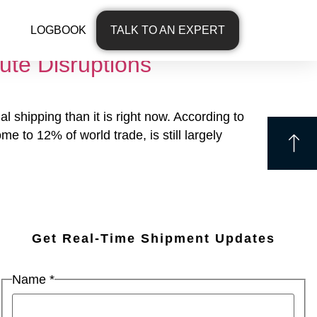
LOGBOOK
TALK TO AN EXPERT
ute Disruptions
 shipping than it is right now. According to
 to 12% of world trade, is still largely
Get Real-Time Shipment Updates
Name
*