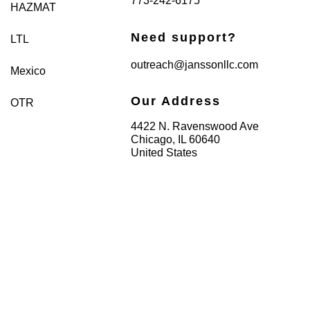
773-242-6175
HAZMAT
Need support?
LTL
outreach@janssonllc.com
Mexico
Our Address
OTR
4422 N. Ravenswood Ave
Chicago, IL 60640
United States