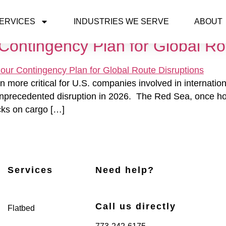
26
ERVICES
INDUSTRIES WE SERVE
ABOUT
Contingency Plan for Global Ro
ore critical for U.S. companies involved in international
nprecedented disruption in 2026. The Red Sea, once home
cks on cargo […]
Services
Need help?
Call us directly
Flatbed