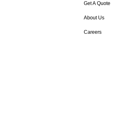
Get A Quote
About Us
Careers