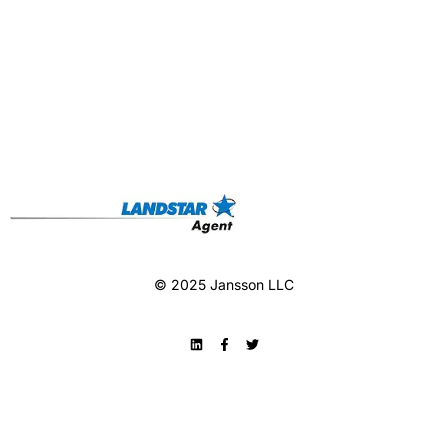
© 2025 Jansson LLC