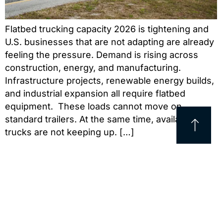
Flatbed trucking capacity 2026 is tightening and
U.S. businesses that are not adapting are already
feeling the pressure. Demand is rising across
construction, energy, and manufacturing.
Infrastructure projects, renewable energy builds,
and industrial expansion all require flatbed
equipment. These loads cannot move on
standard trailers. At the same time, available
trucks are not keeping up. […]