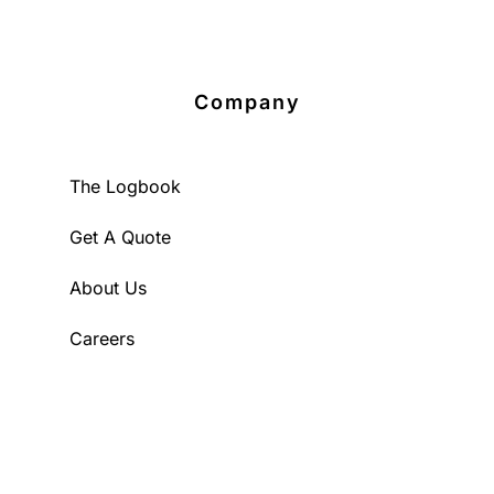
Company
The Logbook
Get A Quote
About Us
Careers