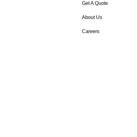
Get A Quote
About Us
Careers