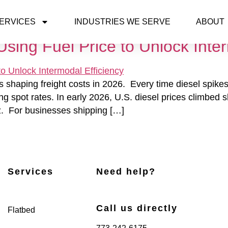
ERVICES
INDUSTRIES WE SERVE
ABOUT
sing Fuel Price to Unlock Inter
s shaping freight costs in 2026. Every time diesel spikes,
sing spot rates. In early 2026, U.S. diesel prices climbed
muz. For businesses shipping […]
Services
Need help?
Call us directly
Flatbed