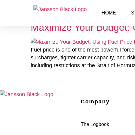
Day:
April 15, 2026
HOME
S
Maximize Your Budget: U
Fuel price is one of the most powerful force
surcharges, tighter carrier capacity, and ri
including restrictions at the Strait of Hor
Company
The Logbook