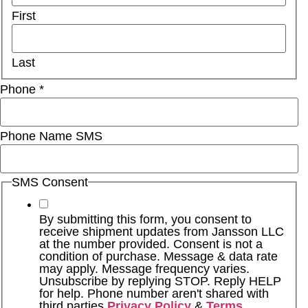
First
Last
Phone
*
Phone Name SMS
SMS Consent
By submitting this form, you consent to
receive shipment updates from Jansson LLC
at the number provided. Consent is not a
condition of purchase. Message & data rate
may apply. Message frequency varies.
Unsubscribe by replying STOP. Reply HELP
for help. Phone number aren't shared with
third parties
Privacy Policy
&
Terms