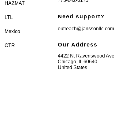
773-242-6175
HAZMAT
Need support?
LTL
outreach@janssonllc.com
Mexico
Our Address
OTR
4422 N. Ravenswood Ave
Chicago, IL 60640
United States