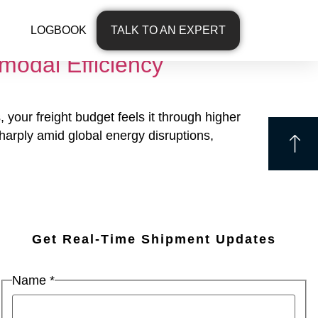
LOGBOOK
TALK TO AN EXPERT
modal Efficiency
 your freight budget feels it through higher
 sharply amid global energy disruptions,
Get Real-Time Shipment Updates
Name
*