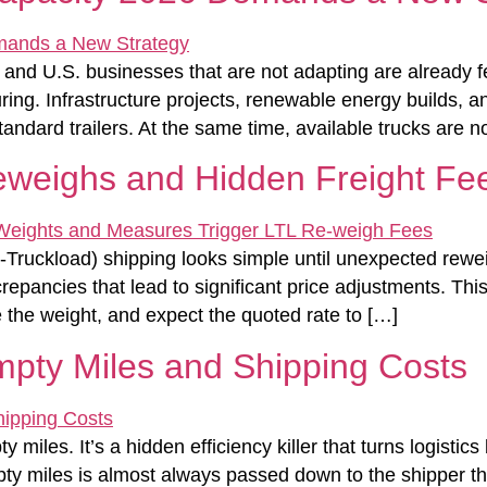
g and U.S. businesses that are not adapting are already f
ng. Infrastructure projects, renewable energy builds, and
dard trailers. At the same time, available trucks are n
eweighs and Hidden Freight Fe
ruckload) shipping looks simple until unexpected reweig
repancies that lead to significant price adjustments. This 
 the weight, and expect the quoted rate to […]
mpty Miles and Shipping Costs
y miles. It’s a hidden efficiency killer that turns logist
empty miles is almost always passed down to the shipper t