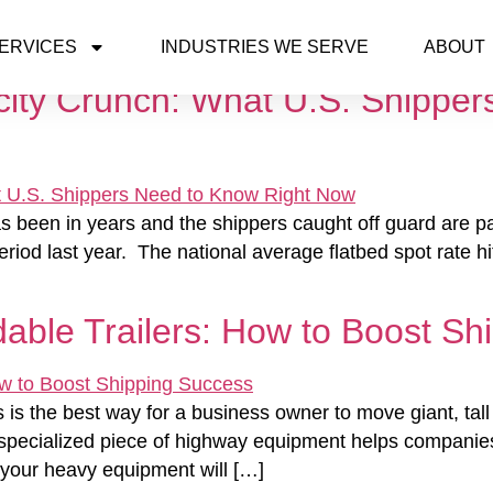
ERVICES
INDUSTRIES WE SERVE
ABOUT
ity Crunch: What U.S. Shipper
has been in years and the shippers caught off guard are p
iod last year. The national average flatbed spot rate hi
able Trailers: How to Boost Sh
s is the best way for a business owner to move giant, ta
 specialized piece of highway equipment helps companies
t your heavy equipment will […]