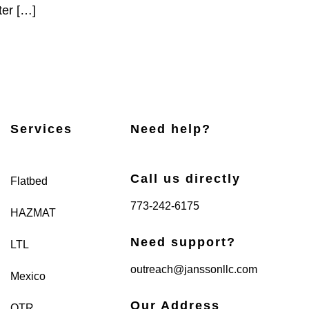
ter […]
Services
Need help?
Call us directly
Flatbed
773-242-6175
HAZMAT
Need support?
LTL
outreach@janssonllc.com
Mexico
Our Address
OTR