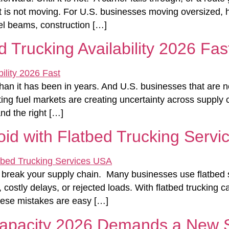
 is not moving. For U.S. businesses moving oversized, hea
eel beams, construction […]
d Trucking Availability 2026 Fas
r than it has been in years. And U.S. businesses that are n
ifting fuel markets are creating uncertainty across suppl
nd the right […]
void with Flatbed Trucking Serv
break your supply chain. Many businesses use flatbed sh
stly delays, or rejected loads. With flatbed trucking capa
hese mistakes are easy […]
Capacity 2026 Demands a New S