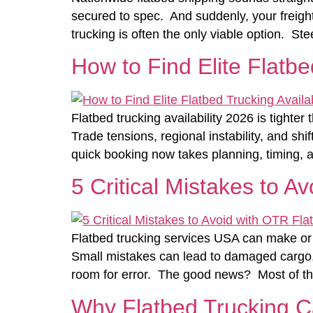
secured to spec. And suddenly, your freight
trucking is often the only viable option. St
How to Find Elite Flatbe
Flatbed trucking availability 2026 is tighte
Trade tensions, regional instability, and sh
quick booking now takes planning, timing, a
5 Critical Mistakes to A
Flatbed trucking services USA can make or 
Small mistakes can lead to damaged cargo, co
room for error. The good news? Most of t
Why Flatbed Trucking 