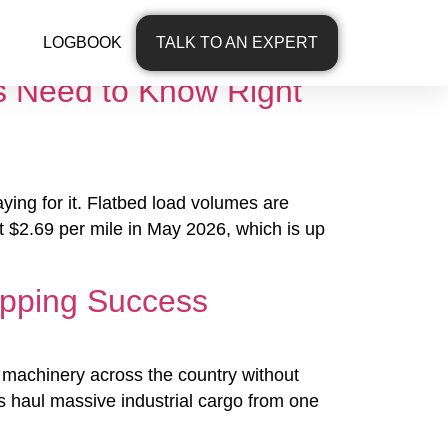
LOGBOOK
TALK TO AN EXPERT
s Need to Know Right
aying for it. Flatbed load volumes are
t $2.69 per mile in May 2026, which is up
ipping Success
ll machinery across the country without
 haul massive industrial cargo from one