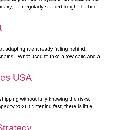
vy, or irregularly shaped freight, flatbed
t
ot adapting are already falling behind.
y chains. What used to take a few calls and a
ices USA
ipping without fully knowing the risks.
city 2026 tightening fast, there is little
trategy