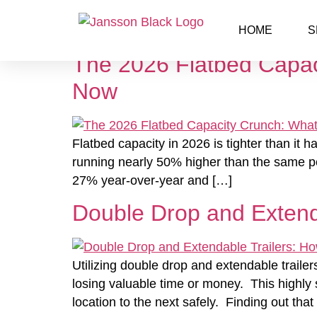
Category:
Flatbed
HOME
S
The 2026 Flatbed Capac
Now
Flatbed capacity in 2026 is tighter than it 
running nearly 50% higher than the same per
27% year-over-year and […]
Double Drop and Extend
Utilizing double drop and extendable trailer
losing valuable time or money. This highly
location to the next safely. Finding out tha