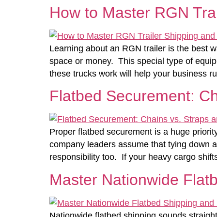
How to Master RGN Trai
Learning about an RGN trailer is the best 
space or money. This special type of equip
these trucks work will help your business r
Flatbed Securement: Ch
Proper flatbed securement is a huge priorit
company leaders assume that tying down a lo
responsibility too. If your heavy cargo shift
Master Nationwide Flatb
Nationwide flatbed shipping sounds straightf