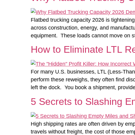
Flatbed trucking capacity 2026 is tightenin
across construction, energy, and manufacturi
equipment. These loads cannot move on stan
How to Eliminate LTL R
For many U.S. businesses, LTL (Less-Than-T
perform these reweighs, they often find disc
left the dock. You book a shipment, provide
5 Secrets to Slashing E
High shipping rates are often driven by empt
travels without freight, the cost of those 