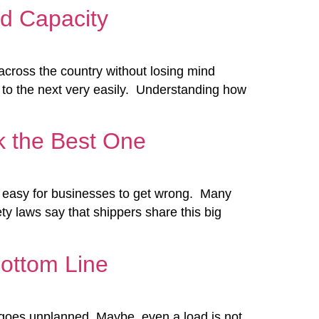
d Capacity
across the country without losing mind
 to the next very easily. Understanding how
k the Best One
bly easy for businesses to get wrong. Many
ty laws say that shippers share this big
Bottom Line
te goes unplanned. Maybe, even a load is not