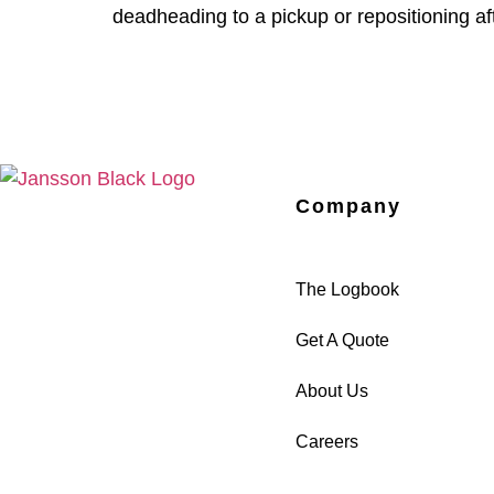
deadheading to a pickup or repositioning af
Company
The Logbook
Get A Quote
About Us
Careers