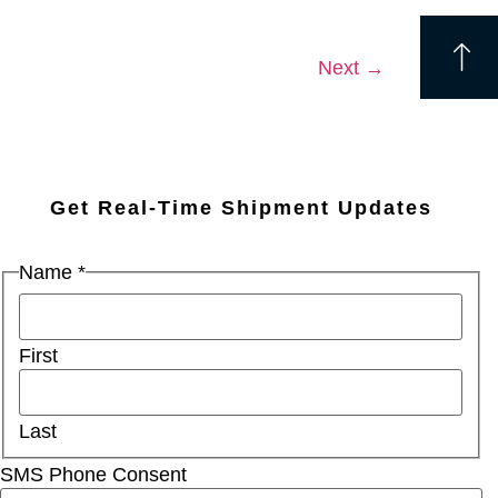
Next
→
Get Real-Time Shipment Updates
Name
*
First
Last
SMS Phone Consent