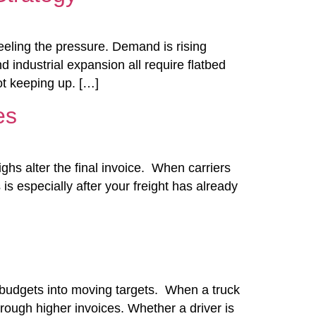
eeling the pressure. Demand is rising
 industrial expansion all require flatbed
ot keeping up. […]
es
hs alter the final invoice. When carriers
is especially after your freight has already
ics budgets into moving targets. When a truck
hrough higher invoices. Whether a driver is