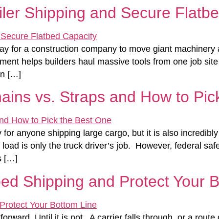
ler Shipping and Secure Flatbe
way for a construction company to move giant machinery 
ment helps builders haul massive tools from one job site
un […]
ains vs. Straps and How to Pic
y for anyone shipping large cargo, but it is also incredi
ad is only the truck driver’s job. However, federal safe
s […]
ed Shipping and Protect Your 
orward. Until it is not. A carrier falls through, or a rou