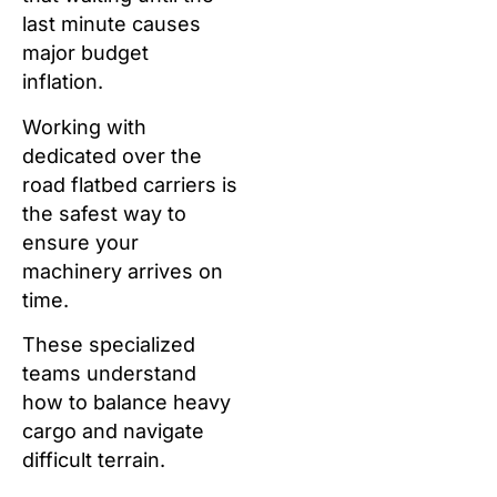
last minute causes
major budget
inflation.
Working with
dedicated over the
road flatbed carriers is
the safest way to
ensure your
machinery arrives on
time.
These specialized
teams understand
how to balance heavy
cargo and navigate
difficult terrain.