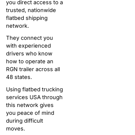
you direct access to a
trusted, nationwide
flatbed shipping
network.
They connect you
with experienced
drivers who know
how to operate an
RGN trailer across all
48 states.
Using flatbed trucking
services USA through
this network gives
you peace of mind
during difficult
moves.