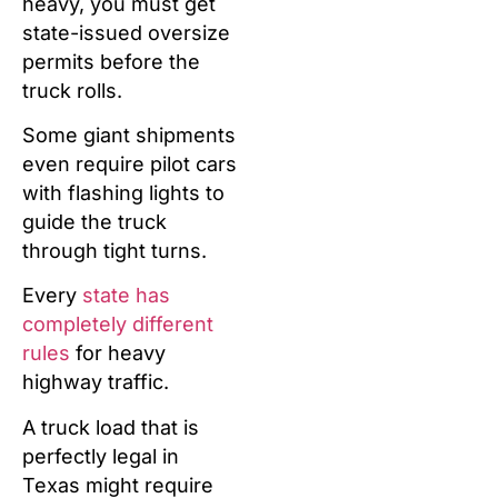
heavy, you must get
state-issued oversize
permits before the
truck rolls.
Some giant shipments
even require pilot cars
with flashing lights to
guide the truck
through tight turns.
Every
state has
completely different
rules
for heavy
highway traffic.
A truck load that is
perfectly legal in
Texas might require