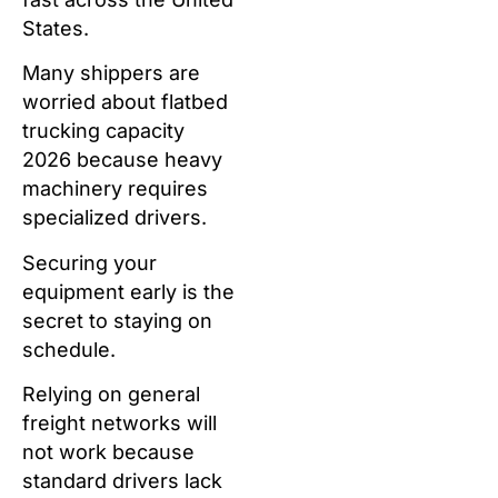
States.
Many shippers are
worried about flatbed
trucking capacity
2026 because heavy
machinery requires
specialized drivers.
Securing your
equipment early is the
secret to staying on
schedule.
Relying on general
freight networks will
not work because
standard drivers lack