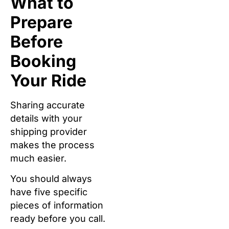
What to
Prepare
Before
Booking
Your Ride
Sharing accurate
details with your
shipping provider
makes the process
much easier.
You should always
have five specific
pieces of information
ready before you call.