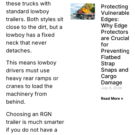
these trucks with
Protecting
standard lowboy
Vulnerable
Edges:
trailers. Both styles sit
Why Edge
close to the dirt, but a
Protectors
lowboy has a fixed
are Crucial
neck that never
for
detaches.
Preventing
Flatbed
This means lowboy
Strap
Snaps and
drivers must use
Cargo
heavy rear ramps or
Damage
cranes to load the
July 6, 2026
machinery from
Read More »
behind.
Choosing an RGN
trailer is much smarter
if you do not have a