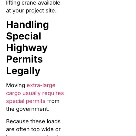
lifting crane available
at your project site.
Handling
Special
Highway
Permits
Legally
Moving
extra-large
cargo usually requires
special permits
from
the government.
Because these loads
are often too wide or