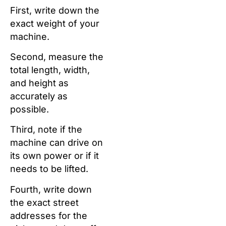
First, write down the
exact weight of your
machine.
Second, measure the
total length, width,
and height as
accurately as
possible.
Third, note if the
machine can drive on
its own power or if it
needs to be lifted.
Fourth, write down
the exact street
addresses for the