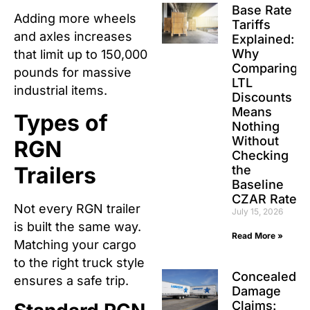
Base Rate
Adding more wheels
Tariffs
and axles increases
Explained:
Why
that limit up to 150,000
Comparing
pounds for massive
LTL
industrial items.
Discounts
Means
Types of
Nothing
Without
RGN
Checking
Trailers
the
Baseline
CZAR Rate
Not every RGN trailer
July 15, 2026
is built the same way.
Read More »
Matching your cargo
to the right truck style
Concealed
ensures a safe trip.
Damage
Claims: