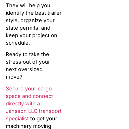
They will help you
identify the best trailer
style, organize your
state permits, and
keep your project on
schedule.
Ready to take the
stress out of your
next oversized
move?
Secure your cargo
space and connect
directly with a
Jansson LLC transport
specialist
to get your
machinery moving