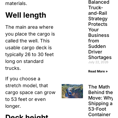
Balanced
materials.
Truck-
and-Rail
Well length
Strategy
Protects
The main area where
Your
you place the cargo is
Business
called the well. This
from
Sudden
usable cargo deck is
Driver
typically 26 to 30 feet
Shortages
long on standard
July 22, 2026
trucks.
Read More »
If you choose a
stretch model, that
The Math
Behind the
cargo space can grow
Move: Why
to 53 feet or even
Shipping a
longer.
53-Foot
Container
Deck height