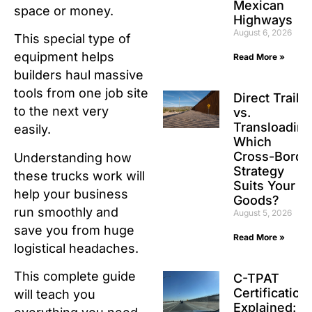
Mexican
space or money.
Highways
August 6, 2026
This special type of
equipment helps
Read More »
builders haul massive
tools from one job site
Direct Traile
to the next very
vs.
Transloading
easily.
Which
Cross-Borde
Understanding how
Strategy
these trucks work will
Suits Your
help your business
Goods?
run smoothly and
August 5, 2026
save you from huge
Read More »
logistical headaches.
This complete guide
C-TPAT
Certification
will teach you
Explained: