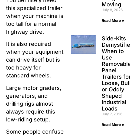
You definitely need
Moving
this specialized trailer
July 8, 2026
when your machine is
Read More »
too tall for a normal
highway drive.
Side-Kits
It is also required
Demystified:
When to
when your equipment
Use
can drive itself but is
Removable
too heavy for
Panel
standard wheels.
Trailers for
Loose, Bulk,
Large motor graders,
or Oddly
generators, and
Shaped
Industrial
drilling rigs almost
Loads
always require this
July 7, 2026
low-riding setup.
Read More »
Some people confuse