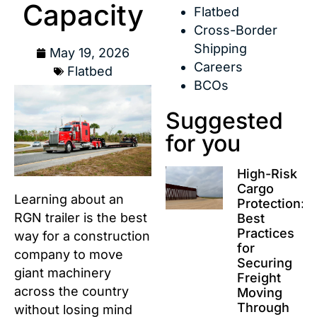
Capacity
Flatbed
Cross-Border
Shipping
May 19, 2026
Careers
Flatbed
BCOs
Suggested
for you
High-Risk
Cargo
Learning about an
Protection:
RGN trailer is the best
Best
Practices
way for a construction
for
company to move
Securing
giant machinery
Freight
across the country
Moving
Through
without losing mind