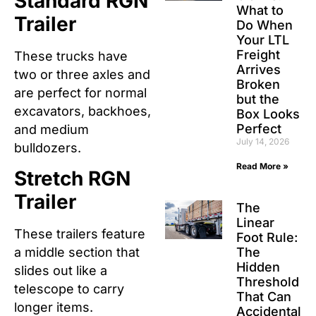
Standard RGN
What to
Trailer
Do When
Your LTL
Freight
These trucks have
Arrives
two or three axles and
Broken
are perfect for normal
but the
excavators, backhoes,
Box Looks
Perfect
and medium
July 14, 2026
bulldozers.
Read More »
Stretch RGN
Trailer
The
Linear
These trailers feature
Foot Rule:
The
a middle section that
Hidden
slides out like a
Threshold
telescope to carry
That Can
longer items.
Accidental