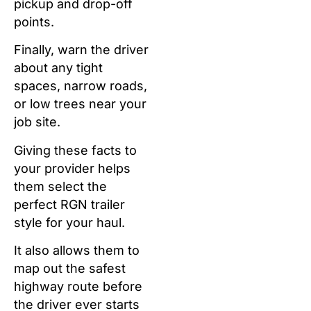
pickup and drop-off
points.
Finally, warn the driver
about any tight
spaces, narrow roads,
or low trees near your
job site.
Giving these facts to
your provider helps
them select the
perfect RGN trailer
style for your haul.
It also allows them to
map out the safest
highway route before
the driver ever starts