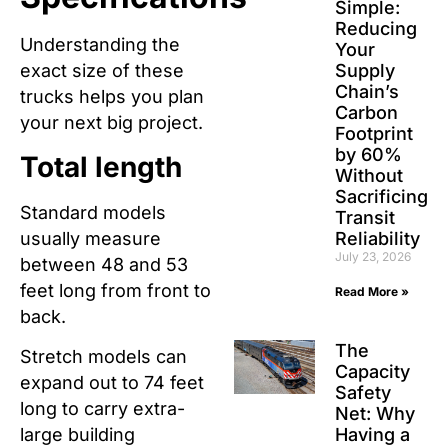
Simple:
Reducing
Understanding the
Your
Supply
exact size of these
Chain’s
trucks helps you plan
Carbon
your next big project.
Footprint
by 60%
Total length
Without
Sacrificing
Standard models
Transit
usually measure
Reliability
July 23, 2026
between 48 and 53
feet long from front to
Read More »
back.
The
Stretch models can
Capacity
expand out to 74 feet
Safety
long to carry extra-
Net: Why
Having a
large building