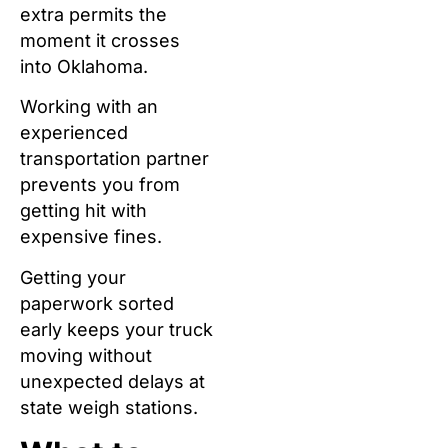
extra permits the
moment it crosses
into Oklahoma.
Working with an
experienced
transportation partner
prevents you from
getting hit with
expensive fines.
Getting your
paperwork sorted
early keeps your truck
moving without
unexpected delays at
state weigh stations.