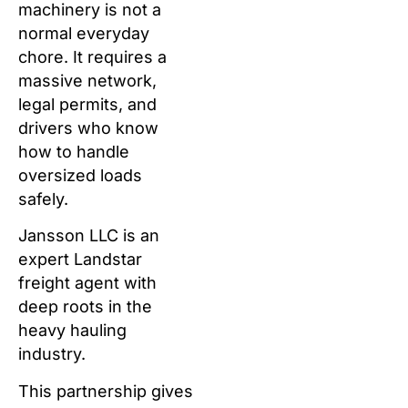
machinery is not a
normal everyday
chore. It requires a
massive network,
legal permits, and
drivers who know
how to handle
oversized loads
safely.
Jansson LLC is an
expert Landstar
freight agent with
deep roots in the
heavy hauling
industry.
This partnership gives