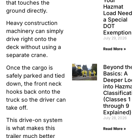
Your
that touches the
Hazmat
ground directly.
Load Need
a Special
Heavy construction
DOT
machinery can simply
Exemption?
July 29, 2026
drive right onto the
deck without using a
Read More »
separate crane.
Beyond the
Once the cargo is
Basics: A
safely parked and tied
Deeper Look
down, the front neck
into Hazmat
hooks back onto the
Classificatio
(Classes 1
truck so the driver can
through 9
take off.
Explained)
July 28, 2026
This drive-on system
is what makes this
Read More »
trailer much better