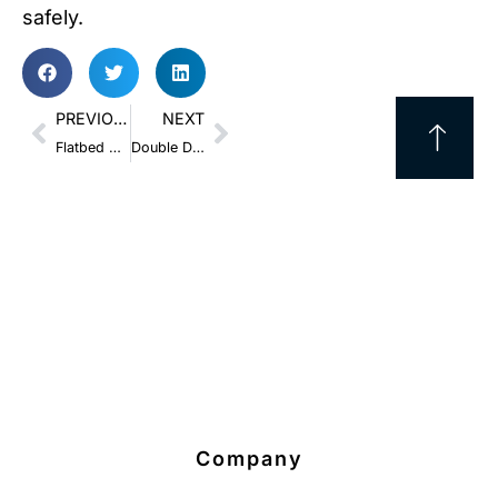
safely.
PREVIOUS
NEXT
Flatbed Securement: Chains vs. Straps and How to Pick the Best One
Double Drop and Extendable Trailers: How to Boost Shipping Success
Company