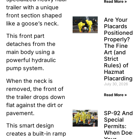
Read More »
trailer with a unique
front section shaped
Are Your
like a goose’s neck.
Placards
Positioned
This front part
Properly?
detaches from the
The Fine
main body using a
Art (and
Strict
powerful hydraulic
Rules) of
pump system.
Hazmat
Placarding
When the neck is
July 30, 2026
removed, the front of
Read More »
the trailer drops down
flat against the dirt or
pavement.
SP-92 And
Special
This smart design
Permits:
When Does
creates a built-in ramp