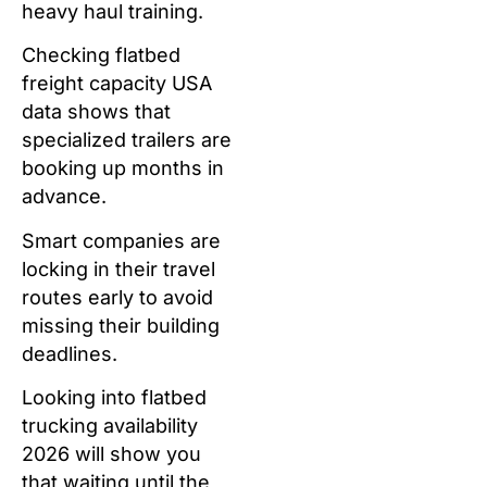
heavy haul training.
Checking flatbed
freight capacity USA
data shows that
specialized trailers are
booking up months in
advance.
Smart companies are
locking in their travel
routes early to avoid
missing their building
deadlines.
Looking into flatbed
trucking availability
2026 will show you
that waiting until the