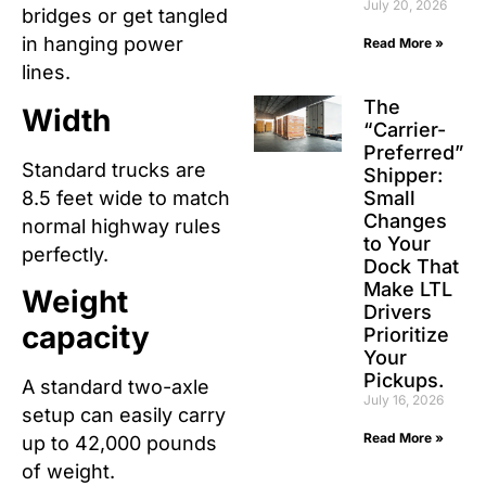
July 20, 2026
bridges or get tangled
in hanging power
Read More »
lines.
The
Width
“Carrier-
Preferred”
Standard trucks are
Shipper:
8.5 feet wide to match
Small
Changes
normal highway rules
to Your
perfectly.
Dock That
Make LTL
Weight
Drivers
capacity
Prioritize
Your
Pickups.
A standard two-axle
July 16, 2026
setup can easily carry
Read More »
up to 42,000 pounds
of weight.