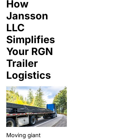
How
Jansson
LLC
Simplifies
Your RGN
Trailer
Logistics
Moving giant