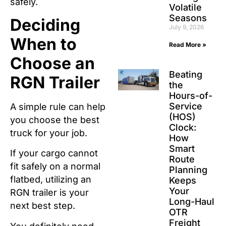
safely.
Volatile
Seasons
Deciding
July 9, 2026
When to
Read More »
Choose an
Beating
RGN Trailer
the
Hours-of-
Service
A simple rule can help
(HOS)
you choose the best
Clock:
truck for your job.
How
Smart
If your cargo cannot
Route
fit safely on a normal
Planning
flatbed, utilizing an
Keeps
Your
RGN trailer is your
Long-Haul
next best step.
OTR
Freight