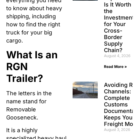
everything you need
Is It Worth
to know about heavy
the
shipping, including
Investment
for Your
how to find the right
Cross-
truck for your big
Border
cargo.
Supply
Chain?
What Is an
August 4, 2026
RGN
Read More »
Trailer?
Avoiding Re
Channels: H
The letters in the
Complete
name stand for
Customs
Removable
Documentati
Keeps Your
Gooseneck.
Freight Movi
It is a highly
August 3, 2026
specialized heavy haul