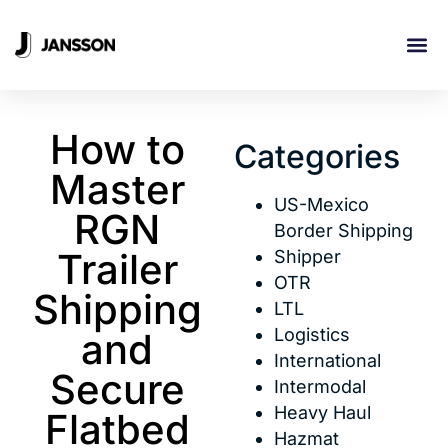
INDUSTRI
How to
Categories
Master
US-Mexico
RGN
Border Shipping
Trailer
Shipper
OTR
Shipping
LTL
Logistics
and
International
Secure
Intermodal
Heavy Haul
Flatbed
Hazmat