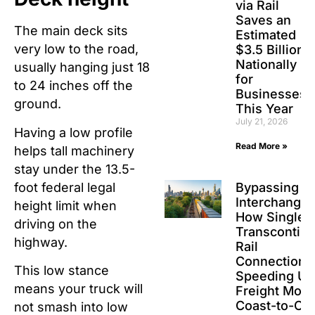
via Rail
Saves an
The main deck sits
Estimated
very low to the road,
$3.5 Billion
Nationally
usually hanging just 18
for
to 24 inches off the
Businesses
ground.
This Year
July 21, 2026
Having a low profile
Read More »
helps tall machinery
stay under the 13.5-
foot federal legal
Bypassing t
Interchanges
height limit when
How Single-
driving on the
Transcontine
highway.
Rail
Connections
This low stance
Speeding Up
means your truck will
Freight Movi
Coast-to-Co
not smash into low