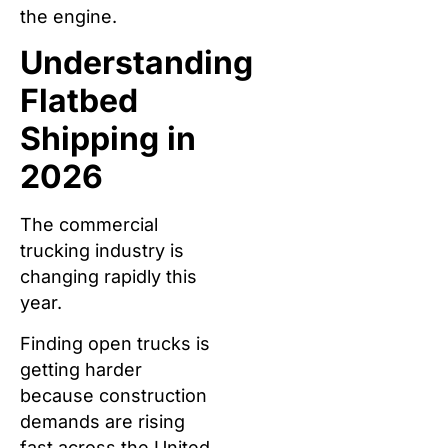
the engine.
Understanding
Flatbed
Shipping in
2026
The commercial
trucking industry is
changing rapidly this
year.
Finding open trucks is
getting harder
because construction
demands are rising
fast across the United