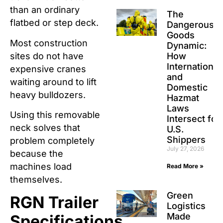
than an ordinary
The
flatbed or step deck.
Dangerous
Goods
Most construction
Dynamic:
sites do not have
How
International
expensive cranes
and
waiting around to lift
Domestic
heavy bulldozers.
Hazmat
Laws
Using this removable
Intersect for
neck solves that
U.S.
Shippers
problem completely
July 27, 2026
because the
machines load
Read More »
themselves.
Green
RGN Trailer
Logistics
Made
Specifications