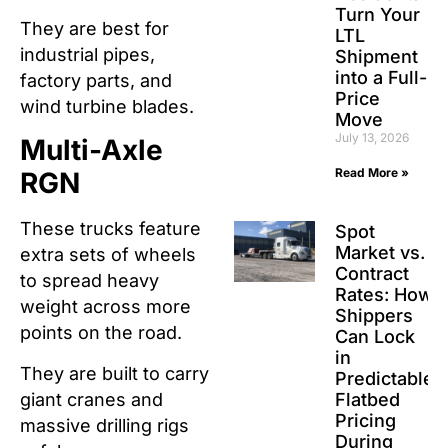
Turn Your
They are best for
LTL
industrial pipes,
Shipment
into a Full-
factory parts, and
Price
wind turbine blades.
Move
July 13, 2026
Multi-Axle
Read More »
RGN
These trucks feature
Spot
Market vs.
extra sets of wheels
Contract
to spread heavy
Rates: How
weight across more
Shippers
points on the road.
Can Lock
in
They are built to carry
Predictable
giant cranes and
Flatbed
Pricing
massive drilling rigs
During