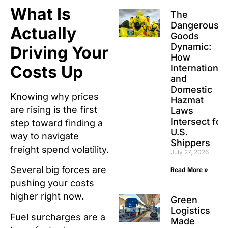
What Is
The
Dangerous
Actually
Goods
Dynamic:
Driving Your
How
Costs Up
International
and
Domestic
Knowing why prices
Hazmat
are rising is the first
Laws
Intersect for
step toward finding a
U.S.
way to navigate
Shippers
freight spend volatility.
July 27, 2026
Several big forces are
Read More »
pushing your costs
higher right now.
Green
Logistics
Fuel surcharges are a
Made