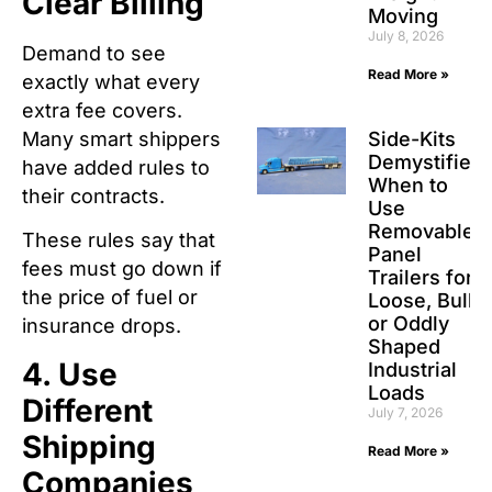
Clear Billing
Moving
July 8, 2026
Demand to see
Read More »
exactly what every
extra fee covers.
Many smart shippers
Side-Kits
Demystified:
have added rules to
When to
their contracts.
Use
Removable
These rules say that
Panel
fees must go down if
Trailers for
the price of fuel or
Loose, Bulk,
or Oddly
insurance drops.
Shaped
4. Use
Industrial
Loads
Different
July 7, 2026
Shipping
Read More »
Companies