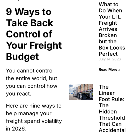
What to
9 Ways to
Do When
Your LTL
Take Back
Freight
Arrives
Control of
Broken
but the
Your Freight
Box Looks
Perfect
Budget
July 14, 2026
Read More »
You cannot control
the entire world, but
you can control how
The
Linear
you react.
Foot Rule:
The
Here are nine ways to
Hidden
help manage your
Threshold
freight spend volatility
That Can
in 2026.
Accidental