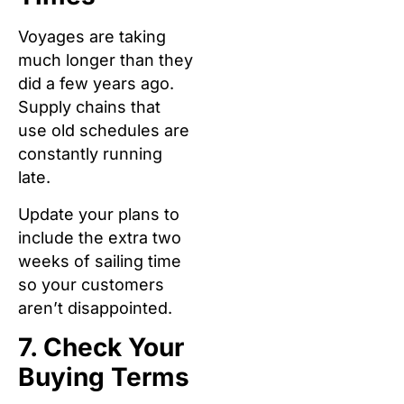
Voyages are taking
much longer than they
did a few years ago.
Supply chains that
use old schedules are
constantly running
late.
Update your plans to
include the extra two
weeks of sailing time
so your customers
aren’t disappointed.
7. Check Your
Buying Terms