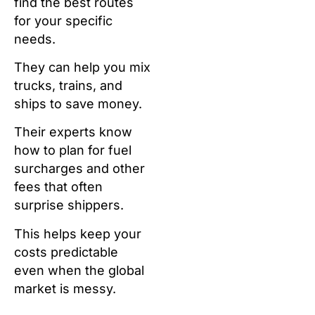
find the best routes
for your specific
needs.
They can help you mix
trucks, trains, and
ships to save money.
Their experts know
how to plan for fuel
surcharges and other
fees that often
surprise shippers.
This helps keep your
costs predictable
even when the global
market is messy.