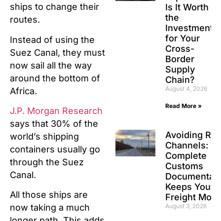
ships to change their
Is It Worth
the
routes.
Investment
for Your
Instead of using the
Cross-
Suez Canal, they must
Border
now sail all the way
Supply
around the bottom of
Chain?
August 4, 2026
Africa.
Read More »
J.P. Morgan Research
says that 30% of the
Avoiding Re
world’s shipping
Channels: H
containers usually go
Complete
through the Suez
Customs
Canal.
Documentati
Keeps Your
All those ships are
Freight Movi
August 3, 2026
now taking a much
longer path. This adds