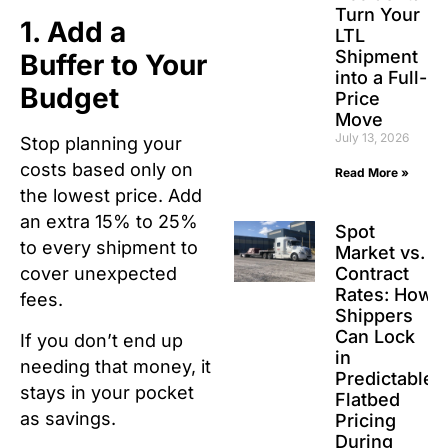
Turn Your
1. Add a
LTL
Shipment
Buffer to Your
into a Full-
Budget
Price
Move
July 13, 2026
Stop planning your
costs based only on
Read More »
the lowest price. Add
an extra 15% to 25%
Spot
to every shipment to
Market vs.
Contract
cover unexpected
Rates: How
fees.
Shippers
Can Lock
If you don’t end up
in
needing that money, it
Predictable
stays in your pocket
Flatbed
as savings.
Pricing
During