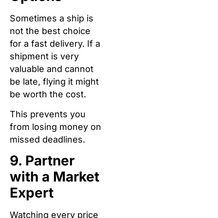
Sometimes a ship is
not the best choice
for a fast delivery. If a
shipment is very
valuable and cannot
be late, flying it might
be worth the cost.
This prevents you
from losing money on
missed deadlines.
9. Partner
with a Market
Expert
Watching every price