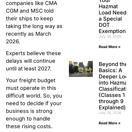
Your
companies like CMA
Hazmat
CGM and MSC told
Load Need
their ships to keep
a Special
DOT
taking the long way as
Exemption?
recently as March
July 29, 2026
2026.
Read More »
Experts believe these
delays will continue
Beyond the
until at least 2027.
Basics: A
Deeper Look
Your freight budget
into Hazmat
must operate in this
Classificatio
(Classes 1
difficult world. So, you
through 9
need to decide if your
Explained)
business is strong
July 28, 2026
enough to handle
Read More »
these rising costs.