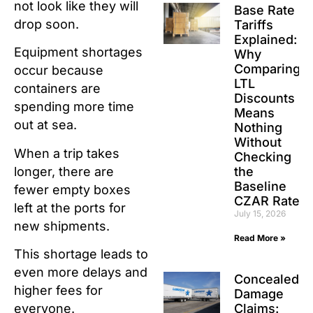
not look like they will
Base Rate
drop soon.
Tariffs
Explained:
Equipment shortages
Why
Comparing
occur because
LTL
containers are
Discounts
spending more time
Means
out at sea.
Nothing
Without
When a trip takes
Checking
longer, there are
the
Baseline
fewer empty boxes
CZAR Rate
left at the ports for
July 15, 2026
new shipments.
Read More »
This shortage leads to
even more delays and
Concealed
higher fees for
Damage
Claims:
everyone.