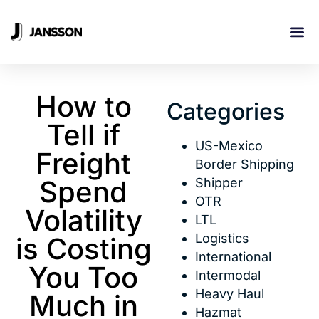
INDUSTRI
How to
Categories
Tell if
US-Mexico
Freight
Border Shipping
Spend
Shipper
OTR
Volatility
LTL
Logistics
is Costing
International
You Too
Intermodal
Heavy Haul
Much in
Hazmat