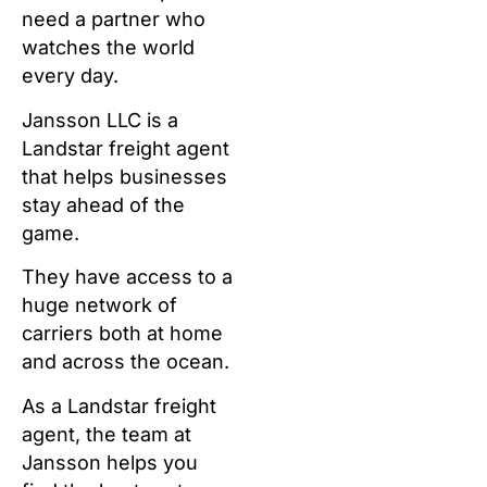
need a partner who
watches the world
every day.
Jansson LLC is a
Landstar freight agent
that helps businesses
stay ahead of the
game.
They have access to a
huge network of
carriers both at home
and across the ocean.
As a Landstar freight
agent, the team at
Jansson helps you