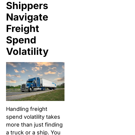
Shippers
Navigate
Freight
Spend
Volatility
Handling freight
spend volatility takes
more than just finding
a truck or a ship. You