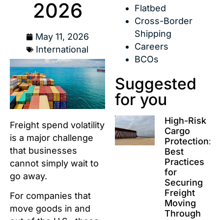
2026
Flatbed
Cross-Border
Shipping
May 11, 2026
Careers
International
BCOs
Suggested
for you
High-Risk
Freight spend volatility
Cargo
is a major challenge
Protection:
that businesses
Best
Practices
cannot simply wait to
for
go away.
Securing
Freight
For companies that
Moving
move goods in and
Through