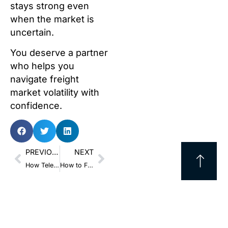
stays strong even
when the market is
uncertain.
You deserve a partner
who helps you
navigate freight
market volatility with
confidence.
PREVIOUS
NEXT
How Telematics Provides the Best Defense Against Nuclear Verdicts
How to Fix Single-Source Risk Without Blowing Your Freight Budget in 2026