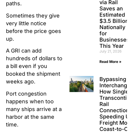
via Rail
paths.
Saves an
Estimated
Sometimes they give
$3.5 Billion
very little notice
Nationally
before the price goes
for
up.
Businesses
This Year
A GRI can add
July 21, 2026
hundreds of dollars to
Read More »
a bill even if you
booked the shipment
Bypassing t
weeks ago.
Interchanges
How Single-
Port congestion
Transcontine
happens when too
Rail
many ships arrive at a
Connections
Speeding Up
harbor at the same
Freight Movi
time.
Coast-to-Co