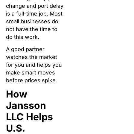
change and port delay
is a full-time job. Most
small businesses do
not have the time to
do this work.
A good partner
watches the market
for you and helps you
make smart moves
before prices spike.
How
Jansson
LLC Helps
U.S.