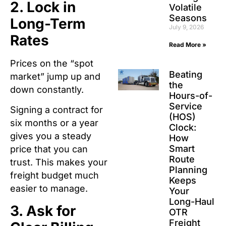
2. Lock in
Volatile
Seasons
Long-Term
July 9, 2026
Rates
Read More »
Prices on the “spot
Beating
market” jump up and
the
down constantly.
Hours-of-
Service
Signing a contract for
(HOS)
six months or a year
Clock:
gives you a steady
How
Smart
price that you can
Route
trust.
This makes your
Planning
freight budget much
Keeps
easier to manage.
Your
Long-Haul
3. Ask for
OTR
Freight