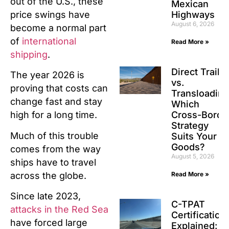
out of the U.S., these
Mexican
Highways
price swings have
August 6, 2026
become a normal part
of
international
Read More »
shipping
.
Direct Traile
The year 2026 is
vs.
proving that costs can
Transloading
change fast and stay
Which
Cross-Borde
high for a long time.
Strategy
Much of this trouble
Suits Your
Goods?
comes from the way
August 5, 2026
ships have to travel
across the globe.
Read More »
Since late 2023,
C-TPAT
attacks in the Red Sea
Certification
have forced large
Explained: