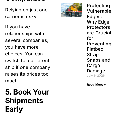
Protecting
Relying on just one
Vulnerable
carrier is risky.
Edges:
Why Edge
If you have
Protectors
are Crucial
relationships with
for
several companies,
Preventing
you have more
Flatbed
choices.
You can
Strap
Snaps and
switch to a different
Cargo
ship if one company
Damage
raises its prices too
July 6, 2026
much.
Read More »
5. Book Your
Shipments
Early