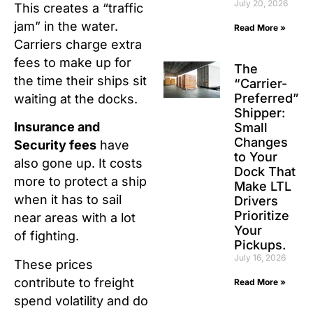
July 20, 2026
This creates a “traffic
jam” in the water.
Read More »
Carriers charge extra
fees to make up for
The
the time their ships sit
“Carrier-
Preferred”
waiting at the docks.
Shipper:
Insurance and
Small
Changes
Security fees
have
to Your
also gone up. It costs
Dock That
more to protect a ship
Make LTL
when it has to sail
Drivers
Prioritize
near areas with a lot
Your
of fighting.
Pickups.
July 16, 2026
These prices
contribute to freight
Read More »
spend volatility and do