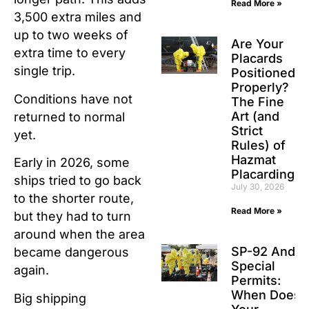
Read More »
3,500 extra miles and
up to two weeks of
Are Your
extra time to every
Placards
single trip.
Positioned
Properly?
Conditions have not
The Fine
Art (and
returned to normal
Strict
yet.
Rules) of
Hazmat
Early in 2026, some
Placarding
ships tried to go back
July 30, 2026
to the shorter route,
Read More »
but they had to turn
around when the area
SP-92 And
became dangerous
Special
again.
Permits:
When Does
Big shipping