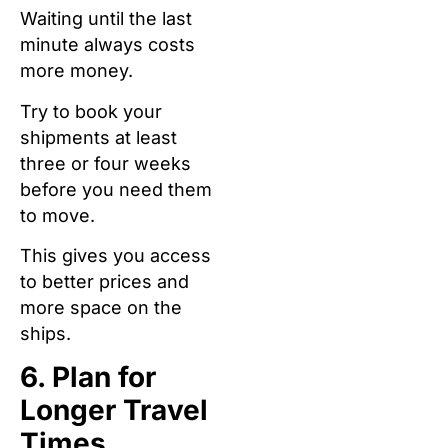
Waiting until the last
minute always costs
more money.
Try to book your
shipments at least
three or four weeks
before you need them
to move.
This gives you access
to better prices and
more space on the
ships.
6. Plan for
Longer Travel
Times