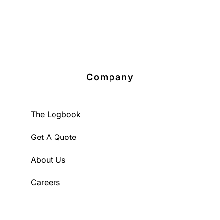
Company
The Logbook
Get A Quote
About Us
Careers