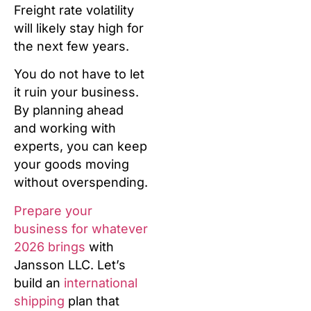
Freight rate volatility
will likely stay high for
the next few years.
You do not have to let
it ruin your business.
By planning ahead
and working with
experts, you can keep
your goods moving
without overspending.
Prepare your
business for whatever
2026 brings
with
Jansson LLC. Let’s
build an
international
shipping
plan that