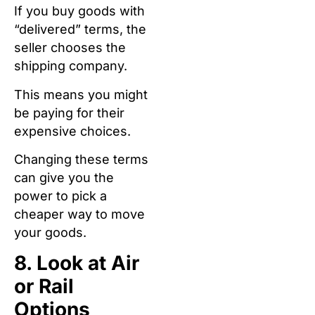
If you buy goods with
“delivered” terms, the
seller chooses the
shipping company.
This means you might
be paying for their
expensive choices.
Changing these terms
can give you the
power to pick a
cheaper way to move
your goods.
8. Look at Air
or Rail
Options