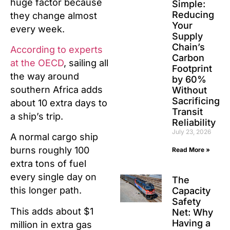
huge factor because
Simple:
Reducing
they change almost
Your
every week.
Supply
Chain’s
According to experts
Carbon
at the OECD
, sailing all
Footprint
the way around
by 60%
southern Africa adds
Without
Sacrificing
about 10 extra days to
Transit
a ship’s trip.
Reliability
July 23, 2026
A normal cargo ship
burns roughly 100
Read More »
extra tons of fuel
every single day on
The
this longer path.
Capacity
Safety
This adds about $1
Net: Why
Having a
million in extra gas