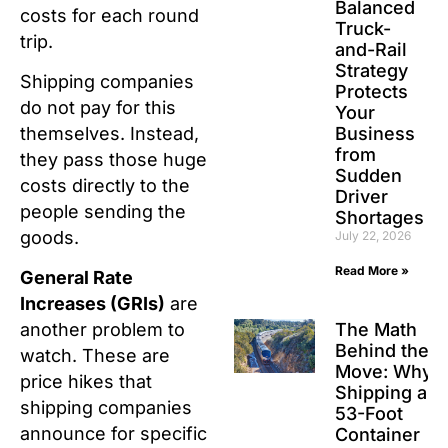
Balanced
costs for each round
Truck-
trip.
and-Rail
Strategy
Shipping companies
Protects
do not pay for this
Your
Business
themselves. Instead,
from
they pass those huge
Sudden
costs directly to the
Driver
people sending the
Shortages
goods.
July 22, 2026
Read More »
General Rate
Increases (GRIs)
are
The Math
another problem to
Behind the
watch. These are
Move: Why
price hikes that
Shipping a
shipping companies
53-Foot
announce for specific
Container