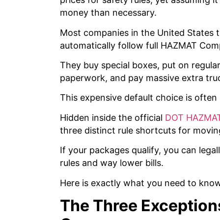
money than necessary.
Most companies in the United States t
automatically follow full HAZMAT Compl
They buy special boxes, put on regular
paperwork, and pay massive extra tru
This expensive default choice is ofte
Hidden inside the official
DOT HAZMAT 
three distinct rule shortcuts for mov
If your packages qualify, you can lega
rules and way lower bills.
Here is exactly what you need to kno
The Three Exception