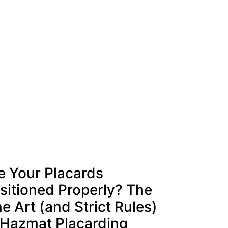
e Your Placards
sitioned Properly? The
ne Art (and Strict Rules)
 Hazmat Placarding