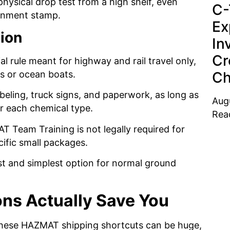
hysical drop test from a high shelf, even
C-
ernment stamp.
Ex
tion
In
Cr
al rule meant for highway and rail travel only,
Ch
es or ocean boats.
labeling, truck signs, and paperwork, as long as
Aug
or each chemical type.
Rea
 Team Training is not legally required for
ific small packages.
est and simplest option for normal ground
ns Actually Save You
 these HAZMAT shipping shortcuts can be huge,