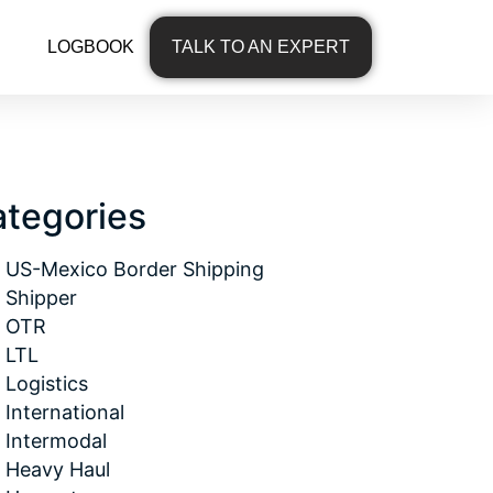
LOGBOOK
TALK TO AN EXPERT
tegories
US-Mexico Border Shipping
Shipper
OTR
LTL
Logistics
International
Intermodal
Heavy Haul