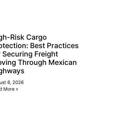
gh-Risk Cargo
otection: Best Practices
r Securing Freight
ving Through Mexican
ghways
ust 6, 2026
d More »