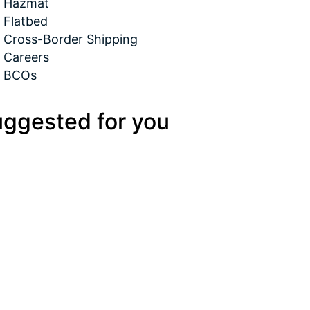
Hazmat
Flatbed
Cross-Border Shipping
Careers
BCOs
ggested for you