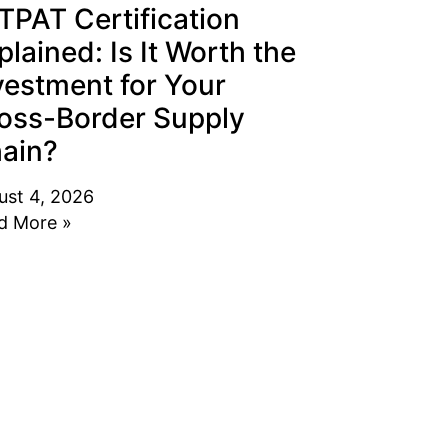
TPAT Certification
plained: Is It Worth the
vestment for Your
oss-Border Supply
ain?
ust 4, 2026
d More »