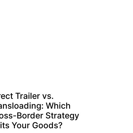
rect Trailer vs.
ansloading: Which
oss-Border Strategy
its Your Goods?