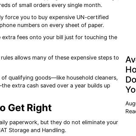
reds of small orders every single month.
y force you to buy expensive UN-certified
 phone numbers on every sheet of paper.
extra fees onto your bill just for touching the
 rules allows many of these expensive steps to
Av
Ho
Do
of qualifying goods—like household cleaners,
—the extra cash saved over a year builds up
Yo
Aug
o Get Right
Rea
aily paperwork, but they do not eliminate your
ZMAT Storage and Handling.