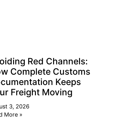
oiding Red Channels:
w Complete Customs
cumentation Keeps
ur Freight Moving
ust 3, 2026
d More »