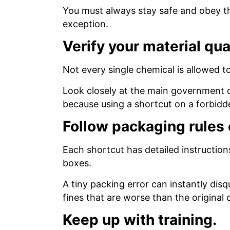
You must always stay safe and obey the 
exception.
Verify your material qua
Not every single chemical is allowed t
Look closely at the main government c
because using a shortcut on a forbidden
Follow packaging rules 
Each shortcut has detailed instruction
boxes.
A tiny packing error can instantly dis
fines that are worse than the original 
Keep up with training.