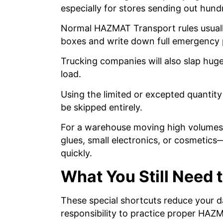
especially for stores sending out hund
Normal HAZMAT Transport rules usuall
boxes and write down full emergency
Trucking companies will also slap huge 
load.
Using the limited or excepted quantity
be skipped entirely.
For a warehouse moving high volumes 
glues, small electronics, or cosmetics
quickly.
What You Still Need t
These special shortcuts reduce your d
responsibility to practice proper HA