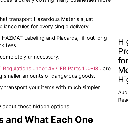
hat transport Hazardous Materials just
iance rules for every single delivery.
 HAZMAT Labeling and Placards, fill out long
Hi
ck fees.
Pr
n completely unnecessary.
fo
Mo
Regulations under 49 CFR Parts 100-180
are
ing smaller amounts of dangerous goods.
Hi
lly transport your items with much simpler
Aug
Rea
w about these hidden options.
s and What Each One