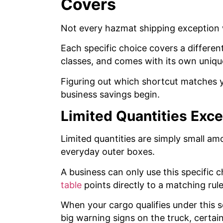
Covers
Not every hazmat shipping exception
Each specific choice covers a different
classes, and comes with its own uniqu
Figuring out which shortcut matches 
business savings begin.
Limited Quantities Exc
Limited quantities are simply small a
everyday outer boxes.
A business can only use this specific c
table
points directly to a matching rule
When your cargo qualifies under this 
big warning signs on the truck, certa