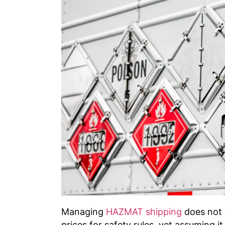
Managing
HAZMAT shipping
does not 
prices for safety rules, yet assuming 