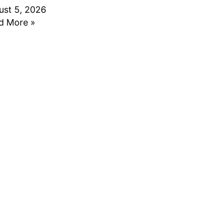
ust 5, 2026
d More »