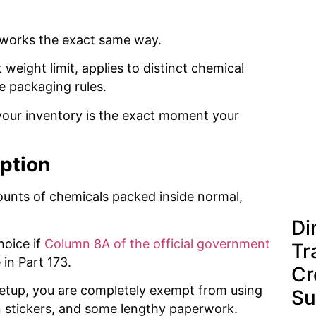
 works the exact same way.
 weight limit, applies to distinct chemical
e packaging rules.
your inventory is the exact moment your
eption
mounts of chemicals packed inside normal,
Di
hoice if
Column 8A of the official government
Tr
 in Part 173.
Cr
setup, you are completely exempt from using
Su
in stickers, and some lengthy paperwork.