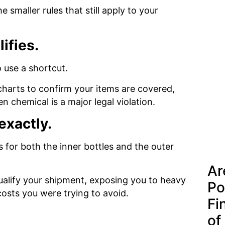
smaller rules that still apply to your
lifies.
o use a shortcut.
harts to confirm your items are covered,
 chemical is a major legal violation.
exactly.
s for both the inner bottles and the outer
Ar
qualify your shipment, exposing you to heavy
Po
costs you were trying to avoid.
Fi
of