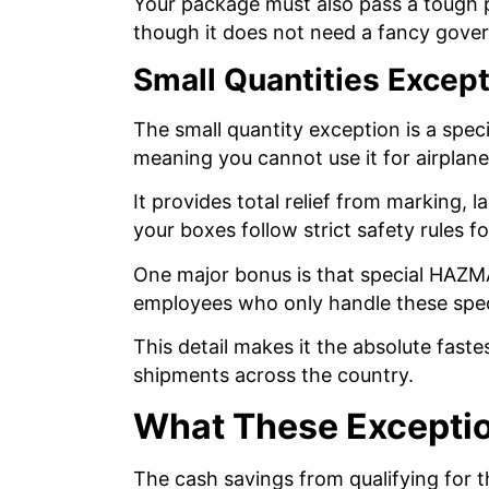
Your package must also pass a tough p
though it does not need a fancy gov
Small Quantities Excep
The small quantity exception is a speci
meaning you cannot use it for airplan
It provides total relief from marking, 
your boxes follow strict safety rules f
One major bonus is that special HAZMAT
employees who only handle these spec
This detail makes it the absolute fast
shipments across the country.
What These Exceptio
The cash savings from qualifying for