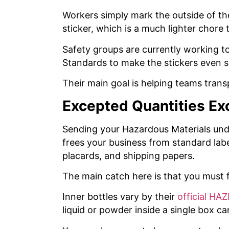
Workers simply mark the outside of th
sticker, which is a much lighter chore t
Safety groups are currently working 
Standards to make the stickers even s
Their main goal is helping teams tran
Excepted Quantities Ex
Sending your Hazardous Materials unde
frees your business from standard labe
placards, and shipping papers.
The main catch here is that you must f
Inner bottles vary by their
official HA
liquid or powder inside a single box ca