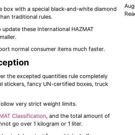
Aug
e box with a special black-and-white diamond
Rea
han traditional rules.
to update these International HAZMAT
maller.
sport normal consumer items much faster.
ception
r the excepted quantities rule completely
l stickers, fancy UN-certified boxes, truck
ollow very strict weight limits.
ZMAT Classification
, and the total amount of
nnot go over 1 kilogram or 1 liter.