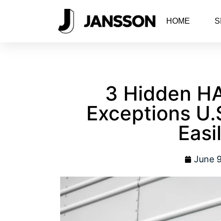
HOME
S
3 Hidden H
Exceptions U.
Easil
June 