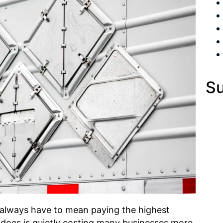
Su
always have to mean paying the highest
it does is quietly costing many businesses more