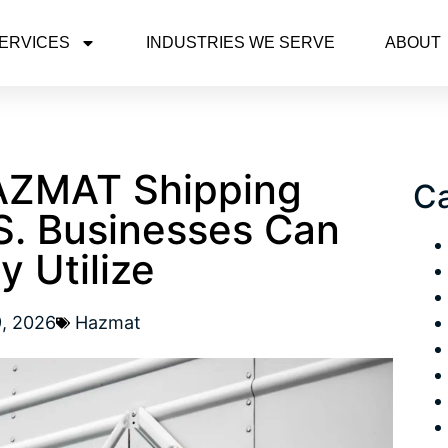
ERVICES
INDUSTRIES WE SERVE
ABOUT
AZMAT Shipping
Ca
S. Businesses Can
y Utilize
9, 2026
Hazmat