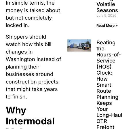
In simple terms, the
Volatile
Seasons
money is talked about
July 9, 2026
but not completely
locked in.
Read More »
Shippers should
Beating
watch how this bill
the
changes in
Hours-of-
Washington instead of
Service
(HOS)
planning their
Clock:
businesses around
How
construction projects
Smart
that might take years
Route
to finish.
Planning
Keeps
Why
Your
Long-Haul
Intermodal
OTR
Freight