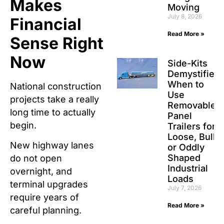
Makes
Moving
July 8, 2026
Financial
Read More »
Sense Right
Now
Side-Kits
Demystified:
When to
National construction
Use
projects take a really
Removable
long time to actually
Panel
begin.
Trailers for
Loose, Bulk,
New highway lanes
or Oddly
Shaped
do not open
Industrial
overnight, and
Loads
terminal upgrades
July 7, 2026
require years of
Read More »
careful planning.