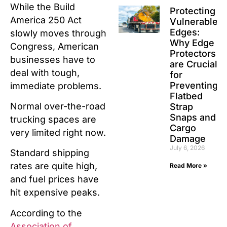
While the Build
Protecting
America 250 Act
Vulnerable
Edges:
slowly moves through
Why Edge
Congress, American
Protectors
businesses have to
are Crucial
deal with tough,
for
Preventing
immediate problems.
Flatbed
Normal over-the-road
Strap
Snaps and
trucking spaces are
Cargo
very limited right now.
Damage
July 6, 2026
Standard shipping
rates are quite high,
Read More »
and fuel prices have
hit expensive peaks.
According to the
Association of