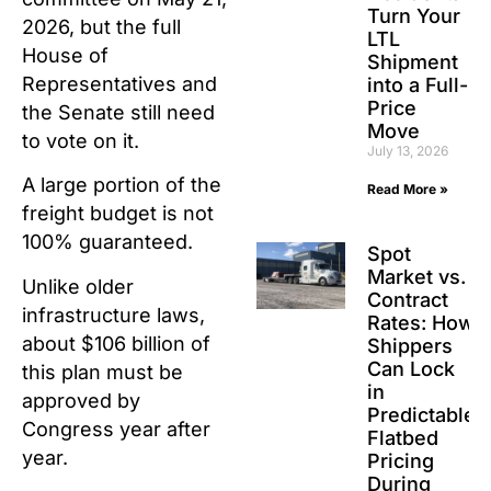
Turn Your
2026, but the full
LTL
House of
Shipment
Representatives and
into a Full-
Price
the Senate still need
Move
to vote on it.
July 13, 2026
A large portion of the
Read More »
freight budget is not
100% guaranteed.
Spot
Market vs.
Unlike older
Contract
infrastructure laws,
Rates: How
about $106 billion of
Shippers
Can Lock
this plan must be
in
approved by
Predictable
Congress year after
Flatbed
year.
Pricing
During