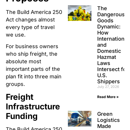
The
The Build America 250
Dangerous
Act changes almost
Goods
Dynamic:
every type of travel
How
we use.
International
and
For business owners
Domestic
who ship freight, the
Hazmat
absolute most
Laws
important parts of the
Intersect for
U.S.
plan fit into three main
Shippers
groups.
July 27, 2026
Freight
Read More »
Infrastructure
Green
Funding
Logistics
Made
The Build America 250