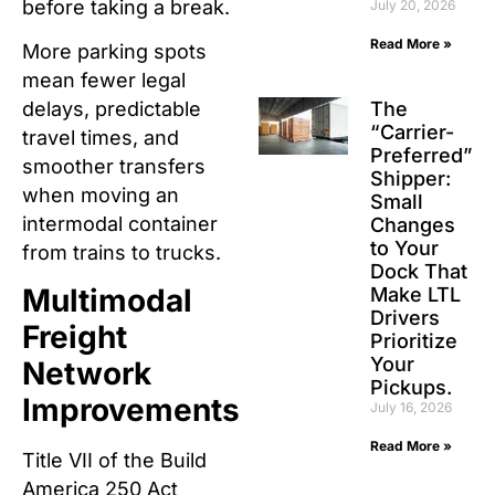
before taking a break.
July 20, 2026
Read More »
More parking spots
mean fewer legal
The
delays, predictable
“Carrier-
travel times, and
Preferred”
smoother transfers
Shipper:
when moving an
Small
intermodal container
Changes
to Your
from trains to trucks.
Dock That
Multimodal
Make LTL
Drivers
Freight
Prioritize
Your
Network
Pickups.
Improvements
July 16, 2026
Read More »
Title VII of the Build
America 250 Act