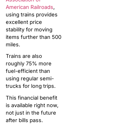
American Railroads
,
using trains provides
excellent price
stability for moving
items further than 500
miles.
Trains are also
roughly 75% more
fuel-efficient than
using regular semi-
trucks for long trips.
This financial benefit
is available right now,
not just in the future
after bills pass.