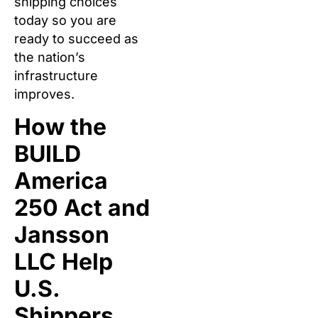
shipping choices
today so you are
ready to succeed as
the nation’s
infrastructure
improves.
How the
BUILD
America
250 Act and
Jansson
LLC Help
U.S.
Shippers