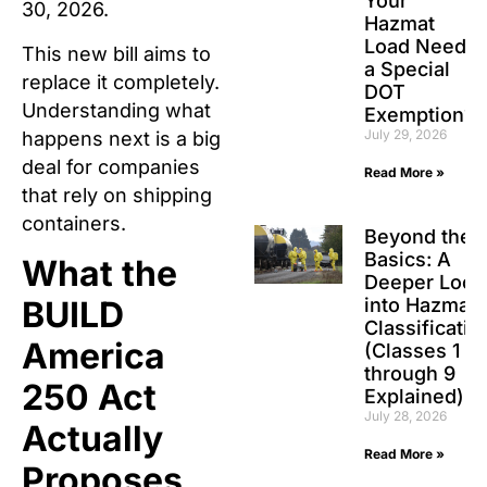
Your
30, 2026.
Hazmat
Load Need
This new bill aims to
a Special
replace it completely.
DOT
Understanding what
Exemption?
July 29, 2026
happens next is a big
deal for companies
Read More »
that rely on shipping
containers.
Beyond the
Basics: A
What the
Deeper Look
into Hazmat
BUILD
Classificatio
America
(Classes 1
through 9
250 Act
Explained)
July 28, 2026
Actually
Read More »
Proposes