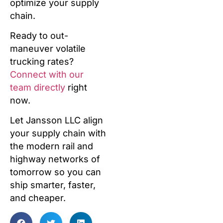
optimize your supply
chain.
Ready to out-
maneuver volatile
trucking rates?
Connect with our
team directly
right
now.
Let Jansson LLC align
your supply chain with
the modern rail and
highway networks of
tomorrow so you can
ship smarter, faster,
and cheaper.