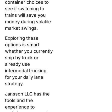
container choices to
see if switching to
trains will save you
money during volatile
market swings.
Exploring these
options is smart
whether you currently
ship by truck or
already use
intermodal trucking
for your daily lane
strategy.
Jansson LLC has the
tools and the
experience to