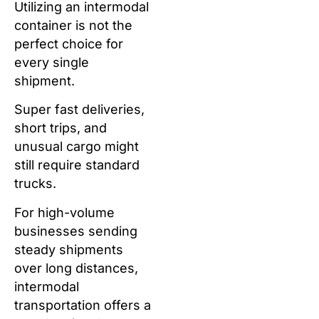
Utilizing an intermodal
container is not the
perfect choice for
every single
shipment.
Super fast deliveries,
short trips, and
unusual cargo might
still require standard
trucks.
For high-volume
businesses sending
steady shipments
over long distances,
intermodal
transportation offers a