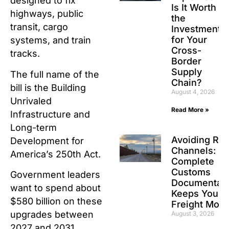
designed to fix
Is It Worth
highways, public
the
transit, cargo
Investment
for Your
systems, and train
Cross-
tracks.
Border
Supply
The full name of the
Chain?
bill is the Building
August 4, 2026
Unrivaled
Read More »
Infrastructure and
Long-term
Avoiding Re
Development for
Channels: H
America’s 250th Act.
Complete
Customs
Government leaders
Documentati
want to spend about
Keeps Your
$580 billion on these
Freight Movi
upgrades between
August 3, 2026
2027 and 2031.