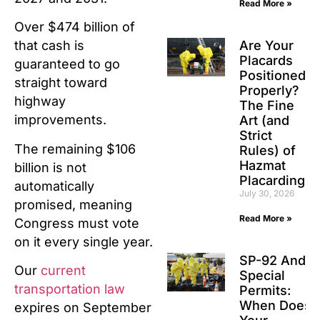
Read More »
Over $474 billion of
Are Your
that cash is
Placards
guaranteed to go
Positioned
straight toward
Properly?
highway
The Fine
improvements.
Art (and
Strict
The remaining $106
Rules) of
Hazmat
billion is not
Placarding
automatically
July 30, 2026
promised, meaning
Read More »
Congress must vote
on it every single year.
SP-92 And
Our
current
Special
transportation law
Permits:
When Does
expires on September