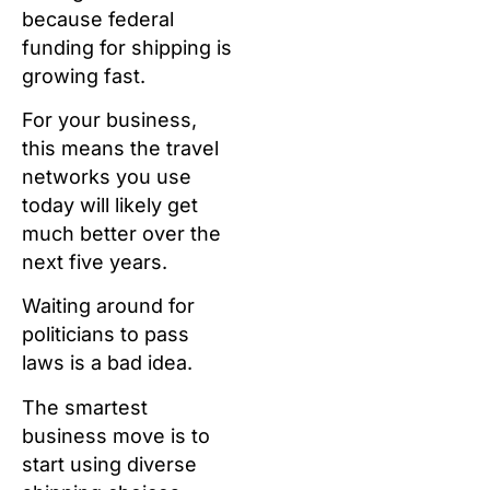
because federal
funding for shipping is
growing fast.
For your business,
this means the travel
networks you use
today will likely get
much better over the
next five years.
Waiting around for
politicians to pass
laws is a bad idea.
The smartest
business move is to
start using diverse