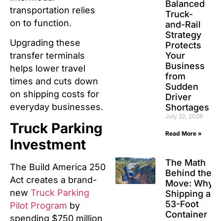
Balanced
transportation relies
Truck-
on to function.
and-Rail
Strategy
Upgrading these
Protects
Your
transfer terminals
Business
helps lower travel
from
times and cuts down
Sudden
on shipping costs for
Driver
everyday businesses.
Shortages
July 22, 2026
Truck Parking
Read More »
Investment
The Math
The Build America 250
Behind the
Act creates a brand-
Move: Why
new
Truck Parking
Shipping a
53-Foot
Pilot Program
by
Container
spending $750 million