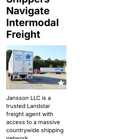
Navigate
Intermodal
Freight
Jansson LLC is a
trusted Landstar
freight agent with
access to a massive
countrywide shipping
network.