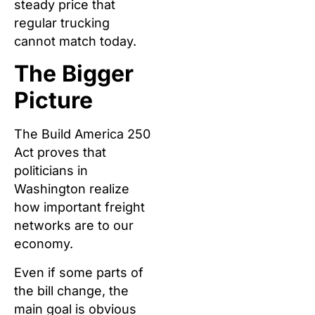
steady price that
regular trucking
cannot match today.
The Bigger
Picture
The Build America 250
Act proves that
politicians in
Washington realize
how important freight
networks are to our
economy.
Even if some parts of
the bill change, the
main goal is obvious