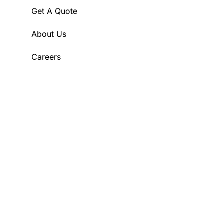
Get A Quote
About Us
Careers