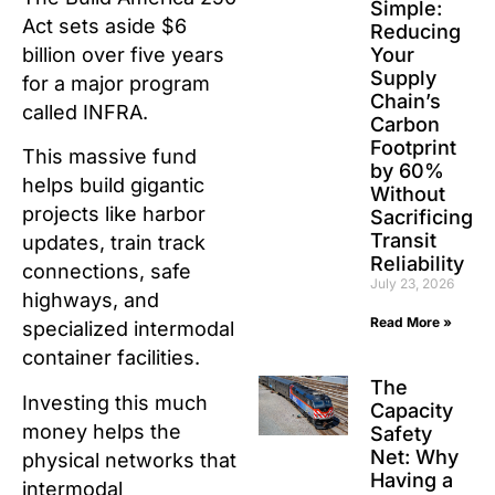
Simple:
Act sets aside $6
Reducing
billion over five years
Your
Supply
for a major program
Chain’s
called INFRA.
Carbon
Footprint
This massive fund
by 60%
helps build gigantic
Without
projects like harbor
Sacrificing
Transit
updates, train track
Reliability
connections, safe
July 23, 2026
highways, and
Read More »
specialized intermodal
container facilities.
The
Investing this much
Capacity
money helps the
Safety
Net: Why
physical networks that
Having a
intermodal