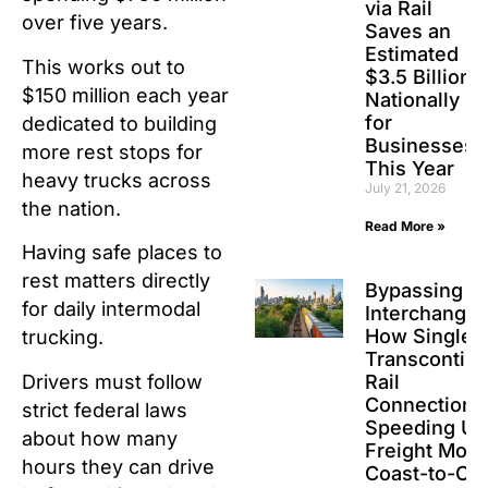
via Rail
over five years.
Saves an
Estimated
This works out to
$3.5 Billion
$150 million each year
Nationally
for
dedicated to building
Businesses
more rest stops for
This Year
heavy trucks across
July 21, 2026
the nation.
Read More »
Having safe places to
rest matters directly
Bypassing t
for daily intermodal
Interchanges
How Single-
trucking.
Transcontine
Drivers must follow
Rail
Connections
strict federal laws
Speeding Up
about how many
Freight Movi
hours they can drive
Coast-to-Co