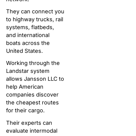
They can connect you
to highway trucks, rail
systems, flatbeds,
and international
boats across the
United States.
Working through the
Landstar system
allows Jansson LLC to
help American
companies discover
the cheapest routes
for their cargo.
Their experts can
evaluate intermodal