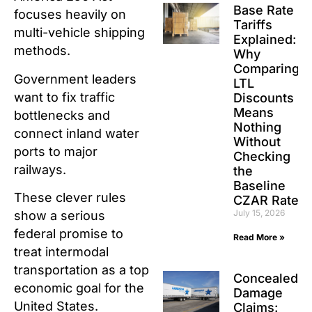
Base Rate
focuses heavily on
Tariffs
multi-vehicle shipping
Explained:
methods.
Why
Comparing
Government leaders
LTL
want to fix traffic
Discounts
Means
bottlenecks and
Nothing
connect inland water
Without
ports to major
Checking
railways.
the
Baseline
These clever rules
CZAR Rate
July 15, 2026
show a serious
federal promise to
Read More »
treat intermodal
transportation as a top
Concealed
economic goal for the
Damage
United States.
Claims: