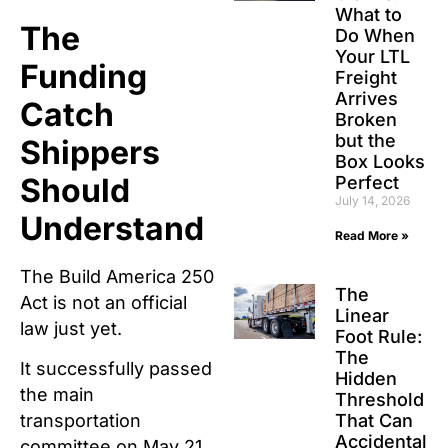
What to
The
Do When
Your LTL
Funding
Freight
Arrives
Catch
Broken
but the
Shippers
Box Looks
Should
Perfect
July 14, 2026
Understand
Read More »
The Build America 250
The
Act is not an official
Linear
law just yet.
Foot Rule:
The
It successfully passed
Hidden
the main
Threshold
That Can
transportation
Accidental
committee on May 21,