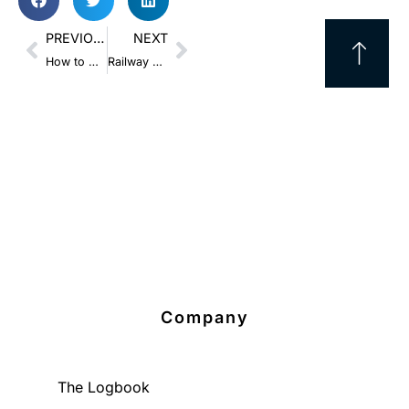
PREVIOUS
NEXT
How to Use Pallet Stacking And Save Massive LTL Shipping Costs
Railway Safety Act: Can You Easily Protect Your Supply Chain?
Company
The Logbook