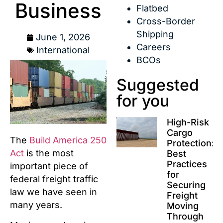
Business
Flatbed
Cross-Border
Shipping
June 1, 2026
Careers
International
BCOs
Suggested
for you
High-Risk
Cargo
The
Build America 250
Protection:
Act
is the most
Best
Practices
important piece of
for
federal freight traffic
Securing
law we have seen in
Freight
many years.
Moving
Through