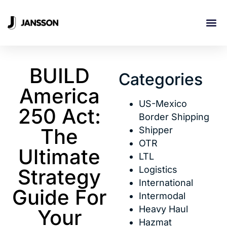
INDUSTRI
BUILD
Categories
America
US-Mexico
250 Act:
Border Shipping
The
Shipper
OTR
Ultimate
LTL
Logistics
Strategy
International
Guide For
Intermodal
Heavy Haul
Your
Hazmat