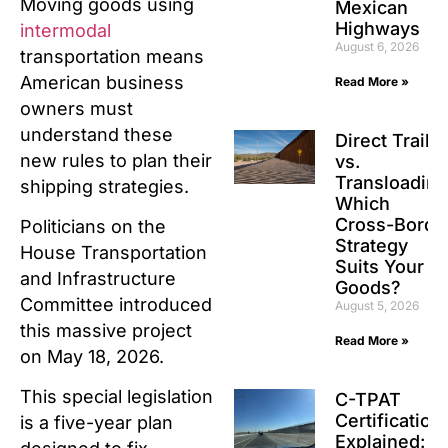
Moving goods using
Mexican
Highways
intermodal
August 6, 2026
transportation means
American business
Read More »
owners must
understand these
Direct Traile
new rules to plan their
vs.
Transloading
shipping strategies.
Which
Cross-Borde
Politicians on the
Strategy
House Transportation
Suits Your
and Infrastructure
Goods?
Committee introduced
August 5, 2026
this massive project
Read More »
on May 18, 2026.
This special legislation
C-TPAT
Certification
is a five-year plan
Explained: